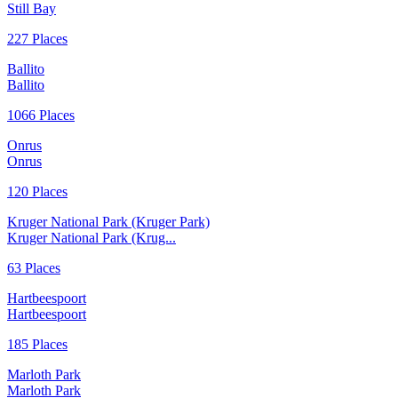
Still Bay
227 Places
Ballito
Ballito
1066 Places
Onrus
Onrus
120 Places
Kruger National Park (Kruger Park)
Kruger National Park (Krug...
63 Places
Hartbeespoort
Hartbeespoort
185 Places
Marloth Park
Marloth Park