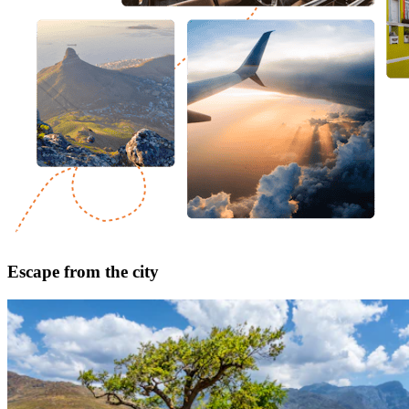
Escape from the city