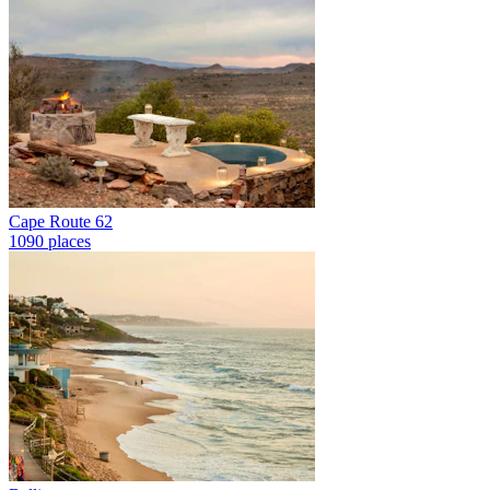
Cape Route 62
1090 places