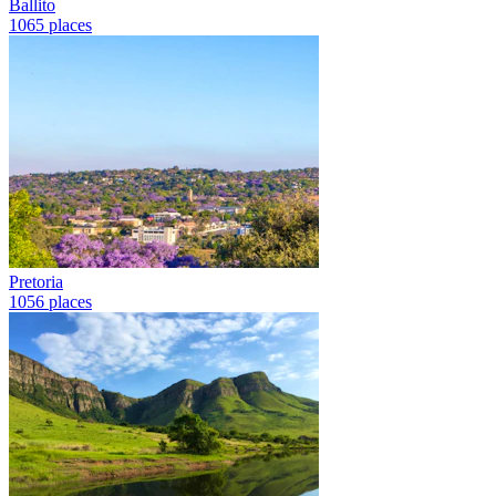
Ballito
1065 places
Pretoria
1056 places