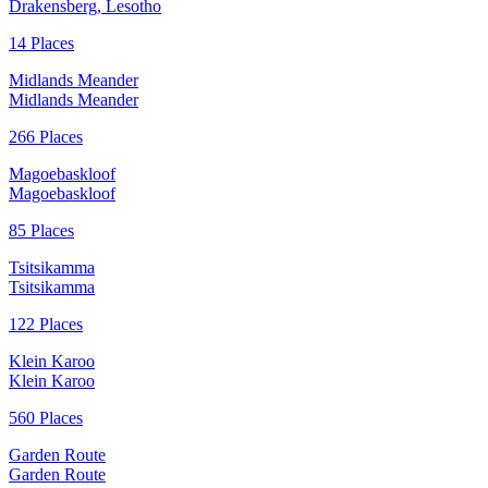
Drakensberg, Lesotho
14 Places
Midlands Meander
Midlands Meander
266 Places
Magoebaskloof
Magoebaskloof
85 Places
Tsitsikamma
Tsitsikamma
122 Places
Klein Karoo
Klein Karoo
560 Places
Garden Route
Garden Route