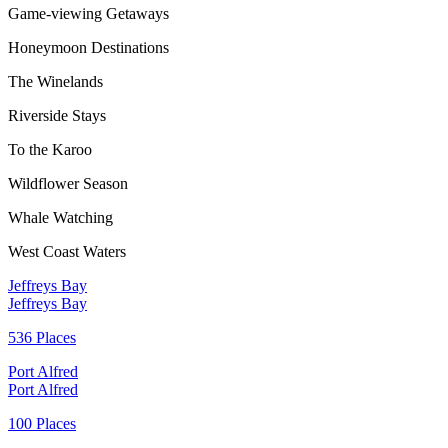
Game-viewing Getaways
Honeymoon Destinations
The Winelands
Riverside Stays
To the Karoo
Wildflower Season
Whale Watching
West Coast Waters
Jeffreys Bay
Jeffreys Bay
536 Places
Port Alfred
Port Alfred
100 Places