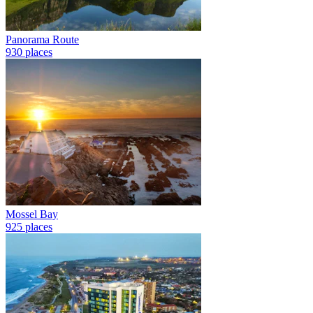
Panorama Route
930 places
Mossel Bay
925 places