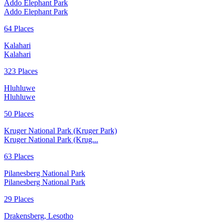
Addo Elephant Park
Addo Elephant Park
64 Places
Kalahari
Kalahari
323 Places
Hluhluwe
Hluhluwe
50 Places
Kruger National Park (Kruger Park)
Kruger National Park (Krug...
63 Places
Pilanesberg National Park
Pilanesberg National Park
29 Places
Drakensberg, Lesotho