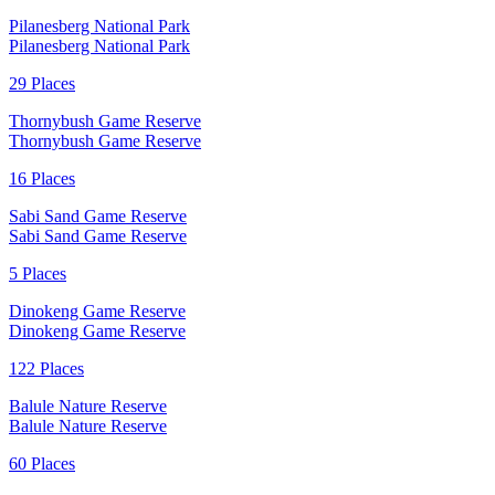
Pilanesberg National Park
Pilanesberg National Park
29 Places
Thornybush Game Reserve
Thornybush Game Reserve
16 Places
Sabi Sand Game Reserve
Sabi Sand Game Reserve
5 Places
Dinokeng Game Reserve
Dinokeng Game Reserve
122 Places
Balule Nature Reserve
Balule Nature Reserve
60 Places