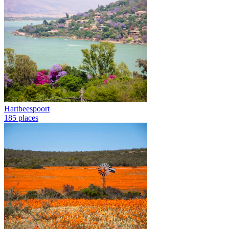
Hartbeespoort
185 places