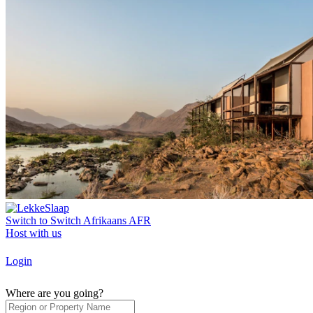
Switch to
Switch
Afrikaans
AFR
Host with us
Login
Where are you going?