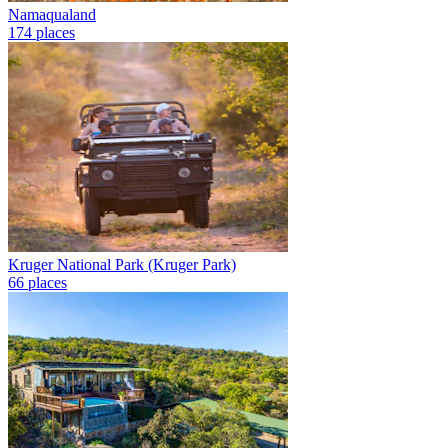
Namaqualand
174 places
Kruger National Park (Kruger Park)
66 places