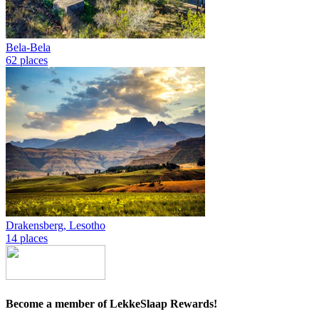
Bela-Bela
62 places
Drakensberg, Lesotho
14 places
Become a member of LekkeSlaap Rewards!