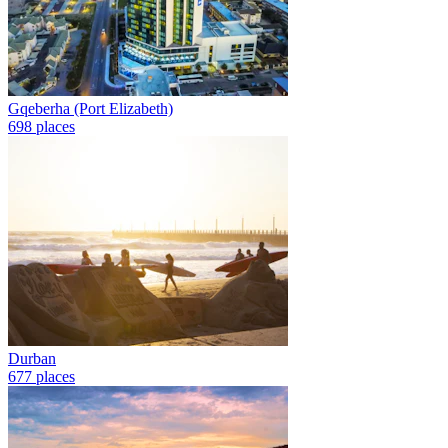
Gqeberha (Port Elizabeth)
698 places
Durban
677 places