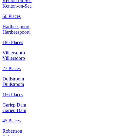
Kenton-on-Sea
Kenton-on-Sea
66 Places
Hartbeespoort
Hartbeespoort
185 Places
Villiersdorp
Villiersdorp
27 Places
Dullstroom
Dullstroom
166 Places
Gariep Dam
Gariep Dam
45 Places
Robertson