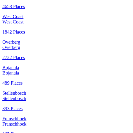
4658 Places
West Coast
West Coast
1842 Places
Overberg
Overberg
2722 Places
Bojanala
Bojanala
489 Places
Stellenbosch
Stellenbosch
393 Places
Franschhoek
Franschhoek