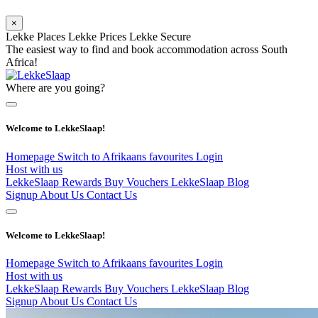
×
Lekke Places
Lekke Prices
Lekke Secure
The easiest way to find and book accommodation across South
Africa!
Where are you going?
Welcome to LekkeSlaap!
Homepage
Switch to Afrikaans
favourites
Login
Host with us
LekkeSlaap Rewards
Buy Vouchers
LekkeSlaap Blog
Signup
About Us
Contact Us
Welcome to LekkeSlaap!
Homepage
Switch to Afrikaans
favourites
Login
Host with us
LekkeSlaap Rewards
Buy Vouchers
LekkeSlaap Blog
Signup
About Us
Contact Us