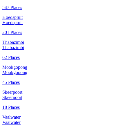
547 Places
Hoedspruit
Hoedspruit
201 Places
Thabazimbi
Thabazimbi
62 Places
Mookgopong
Mookgopong
45 Places
Skeerpoort
Skeerpoort
18 Places
Vaalwater
Vaalwater