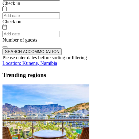
Check in
Check out
Number of guests
SEARCH ACCOMMODATION
Please enter dates before sorting or filtering
Location: Kunene, Namibia
Trending regions