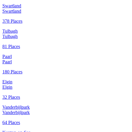
Swartland
Swartland
378 Places
Tulbagh
Tulbagh
81 Places
Paarl
Paarl
180 Places
Elgin
Elgin
32 Places
Vanderbijlpark
Vanderbijlpark
64 Places