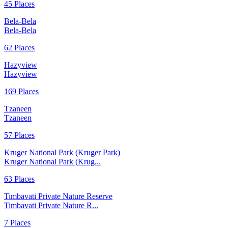
45 Places
Bela-Bela
Bela-Bela
62 Places
Hazyview
Hazyview
169 Places
Tzaneen
Tzaneen
57 Places
Kruger National Park (Kruger Park)
Kruger National Park (Krug...
63 Places
Timbavati Private Nature Reserve
Timbavati Private Nature R...
7 Places