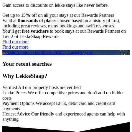
Gain access to discounts on lekke stays like never before.
Get up to
15%
off on all your stays at our Rewards Partners
Valid at
thousands of places
chosen based on a history of trust,
including great reviews, many bookings and swift responses
You’ll get
free vouchers
to book stays at our Rewards Partners on
Tier 2 of LekkeSlaap Rewards
Find out more
Find out more
Location: Sarah Baartman District, Eastern Cape
Your recent searches
Why LekkeSlaap?
Verified
All our property hosts are verified
Lekke Prices
We offer competitive prices and don't add on hidden
costs
Payment Options
We accept EFTs, debit card and credit card
payments
Honest Advice
Our friendly and experienced agents can help with
anything