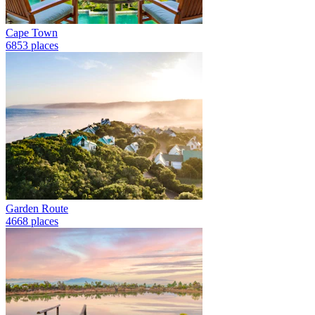
Cape Town
6853 places
Garden Route
4668 places