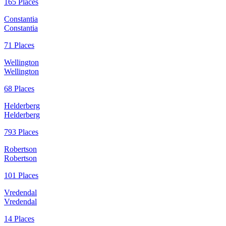
165 Places
Constantia
Constantia
71 Places
Wellington
Wellington
68 Places
Helderberg
Helderberg
793 Places
Robertson
Robertson
101 Places
Vredendal
Vredendal
14 Places