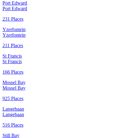
Port Edward
Port Edward
231 Places
Yzerfontein
Yzerfontein
211 Places
St Francis
St Francis
166 Places
Mossel Bay
Mossel Bay
925 Places
Langebaan
Langebaan
516 Places
Still Bay