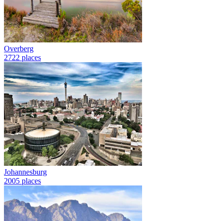
Overberg
2722 places
Johannesburg
2005 places