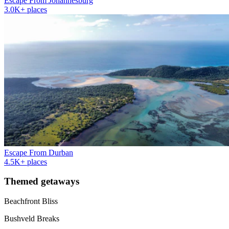
Escape From Johannesburg
3.0K+ places
Escape From Durban
4.5K+ places
Themed getaways
Beachfront Bliss
Bushveld Breaks