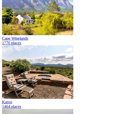
Cape Winelands
1770 places
Karoo
1464 places