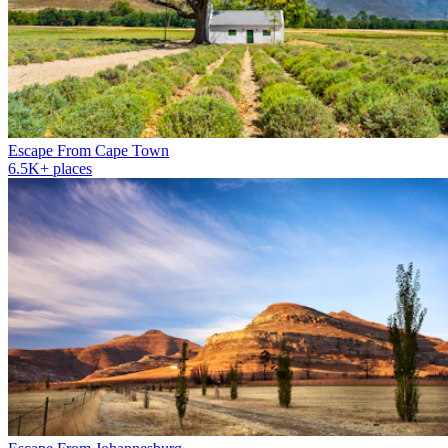
Escape From Cape Town
6.5K+ places