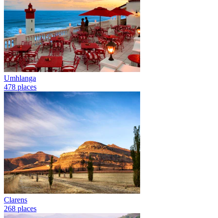
Umhlanga
478 places
Clarens
268 places