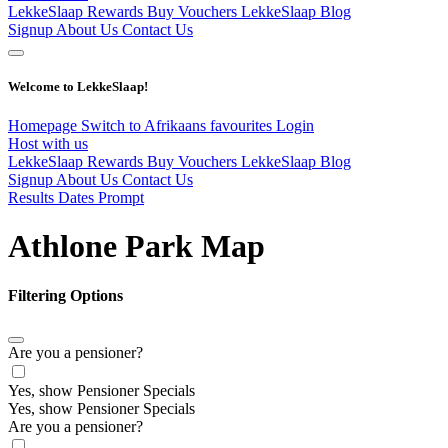
LekkeSlaap Rewards
Buy Vouchers
LekkeSlaap Blog
Signup
About Us
Contact Us
Welcome to LekkeSlaap!
Homepage
Switch to Afrikaans
favourites
Login
Host with us
LekkeSlaap Rewards
Buy Vouchers
LekkeSlaap Blog
Signup
About Us
Contact Us
Results Dates Prompt
Athlone Park Map
Filtering Options
Are you a pensioner?
Yes, show Pensioner Specials
Yes, show Pensioner Specials
Are you a pensioner?