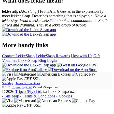
What does lekke mean?
lekke
adj.
(Afr., slang.)
From Afr.
lekker
as in the expression Jy
moet lekker slaap. Describes something that is enjoyable.
Have a
lekke stay; What a lekke website to book accommodation in South
Africa and Namibia; They're a lekke group of people.
More handy links
Contact LekkeSlaap
LekkeSlaap Rewards
Host with Us
Gift
Vouchers
LekkeSlaap Blog
Login
EFT
SSL
Site Map
·
Terms & Conditions
© 2026
Tripco (Pty) Ltd.
t/a
LekkeSlaap.co.za
© 2026
Tripco (Pty) Ltd.
t/a LekkeSlaap.co.za
•
Site Map
•
Terms & Conditions
•
Cookies
EFT
SSL