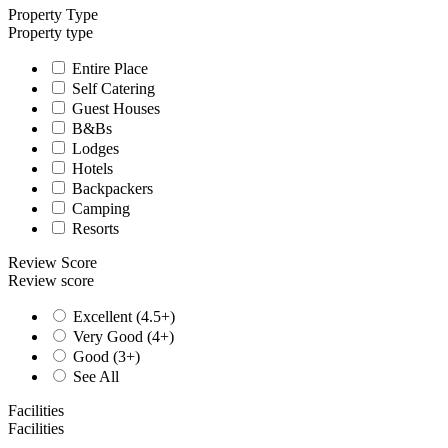
Property Type
Property type
Entire Place
Self Catering
Guest Houses
B&Bs
Lodges
Hotels
Backpackers
Camping
Resorts
Review Score
Review score
Excellent (4.5+)
Very Good (4+)
Good (3+)
See All
Facilities
Facilities