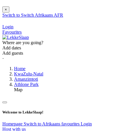
×
Switch to
Switch
Afrikaans
AFR
Login
Favourites
Where are you going?
Add dates
Add guests
⋅
Home
KwaZulu-Natal
Amanzimtoti
Athlone Park
Map
Welcome to LekkeSlaap!
Homepage
Switch to Afrikaans
favourites
Login
Host with us