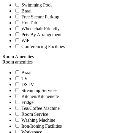
Swimming Pool
Braai
Free Secure Parking
Hot Tub
Wheelchair Friendly
Pets By Arrangement
WiFi
Conferencing Facilities
Room Amenities
Room amenities
Braai
TV
DSTV
Streaming Services
Kitchen/Kitchenette
Fridge
Tea/Coffee Machine
Room Service
Washing Machine
Iron/Ironing Facilities
Workspace