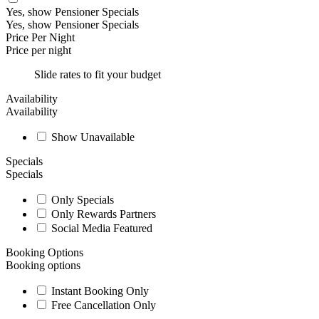
Yes, show Pensioner Specials
Yes, show Pensioner Specials
Price Per Night
Price per night
Slide rates to fit your budget
Availability
Availability
Show Unavailable
Specials
Specials
Only Specials
Only Rewards Partners
Social Media Featured
Booking Options
Booking options
Instant Booking Only
Free Cancellation Only