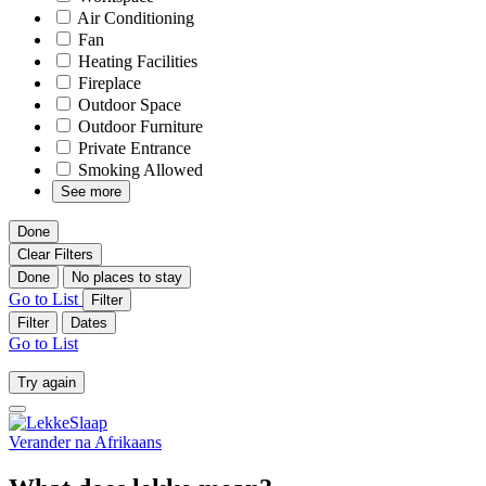
Air Conditioning
Fan
Heating Facilities
Fireplace
Outdoor Space
Outdoor Furniture
Private Entrance
Smoking Allowed
See more
Done
Clear Filters
Done
No places to stay
Go to List
Filter
Filter
Dates
Go to List
Try again
Verander na
Afrikaans