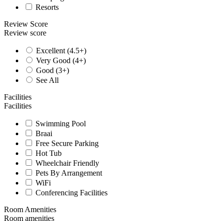
Resorts
Review Score
Review score
Excellent (4.5+)
Very Good (4+)
Good (3+)
See All
Facilities
Facilities
Swimming Pool
Braai
Free Secure Parking
Hot Tub
Wheelchair Friendly
Pets By Arrangement
WiFi
Conferencing Facilities
Room Amenities
Room amenities