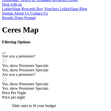
Host with us
LekkeSlaap Rewards
Buy Vouchers
LekkeSlaap Blog
Signup
About Us
Contact Us
Results Dates Prompt
Ceres Map
Filtering Options
Are you a pensioner?
Yes, show Pensioner Specials
Yes, show Pensioner Specials
Are you a pensioner?
Yes, show Pensioner Specials
Yes, show Pensioner Specials
Price Per Night
Price per night
Slide rates to fit your budget