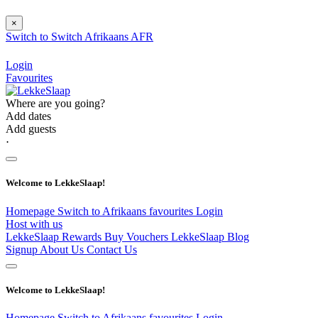
×
Switch to
Switch
Afrikaans
AFR
Login
Favourites
Where are you going?
Add dates
Add guests
⋅
Welcome to LekkeSlaap!
Homepage
Switch to Afrikaans
favourites
Login
Host with us
LekkeSlaap Rewards
Buy Vouchers
LekkeSlaap Blog
Signup
About Us
Contact Us
Welcome to LekkeSlaap!
Homepage
Switch to Afrikaans
favourites
Login