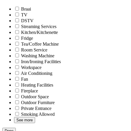
Braai
TV
DSTV
Streaming Services
Kitchen/Kitchenette
Fridge
Tea/Coffee Machine
Room Service
Washing Machine
Iron/Ironing Facilities
Workspace
Air Conditioning
Fan
Heating Facilities
Fireplace
Outdoor Space
Outdoor Furniture
Private Entrance
Smoking Allowed
See more
Done