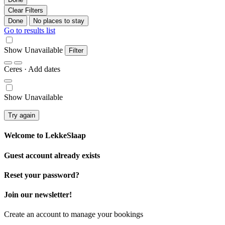
Clear Filters
Done
No places to stay
Go to results list
Show Unavailable
Filter
Ceres
· Add dates
Show Unavailable
Try again
Welcome to
LekkeSlaap
Guest account already exists
Reset your password?
Join our newsletter!
Create an account to manage your bookings