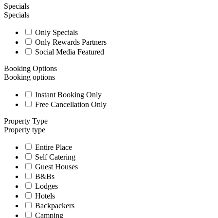
Specials
Specials
Only Specials
Only Rewards Partners
Social Media Featured
Booking Options
Booking options
Instant Booking Only
Free Cancellation Only
Property Type
Property type
Entire Place
Self Catering
Guest Houses
B&Bs
Lodges
Hotels
Backpackers
Camping