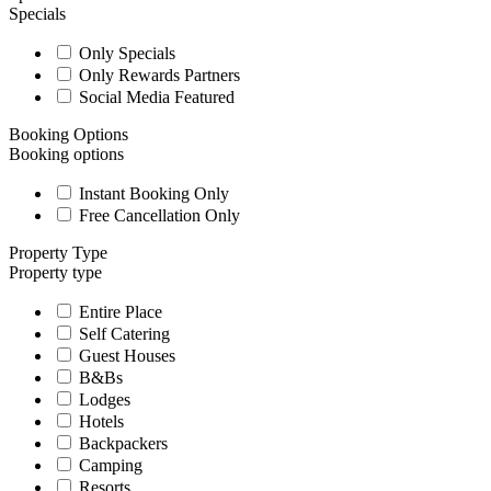
Specials
Only Specials
Only Rewards Partners
Social Media Featured
Booking Options
Booking options
Instant Booking Only
Free Cancellation Only
Property Type
Property type
Entire Place
Self Catering
Guest Houses
B&Bs
Lodges
Hotels
Backpackers
Camping
Resorts