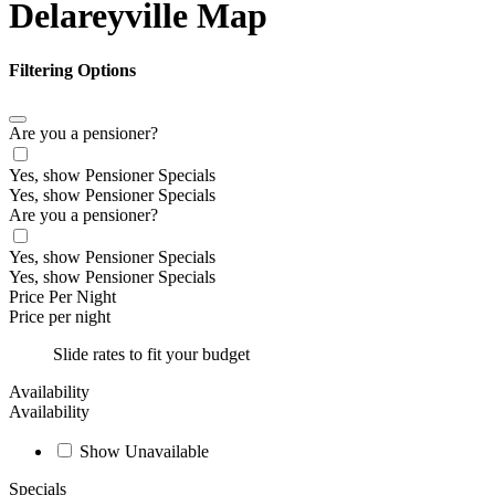
Delareyville Map
Filtering Options
Are you a pensioner?
Yes, show Pensioner Specials
Yes, show Pensioner Specials
Are you a pensioner?
Yes, show Pensioner Specials
Yes, show Pensioner Specials
Price Per Night
Price per night
Slide rates to fit your budget
Availability
Availability
Show Unavailable
Specials