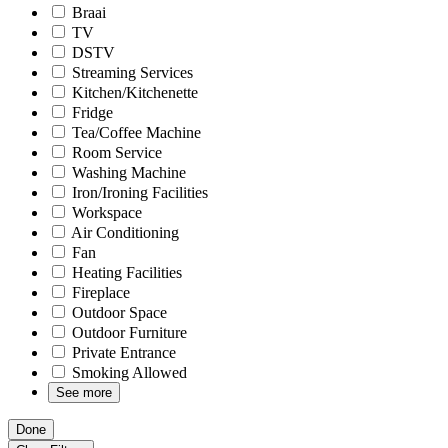
Braai
TV
DSTV
Streaming Services
Kitchen/Kitchenette
Fridge
Tea/Coffee Machine
Room Service
Washing Machine
Iron/Ironing Facilities
Workspace
Air Conditioning
Fan
Heating Facilities
Fireplace
Outdoor Space
Outdoor Furniture
Private Entrance
Smoking Allowed
See more
Done