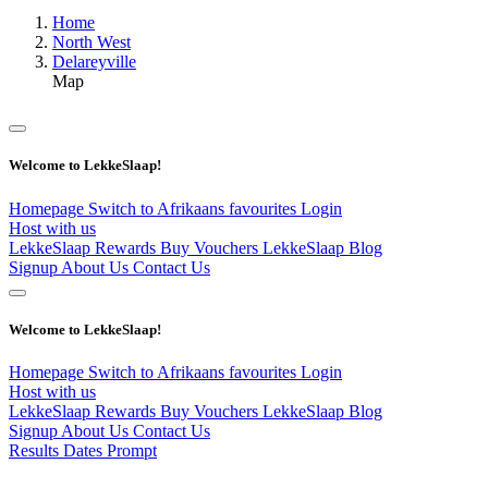
Home
North West
Delareyville
Map
Welcome to LekkeSlaap!
Homepage
Switch to Afrikaans
favourites
Login
Host with us
LekkeSlaap Rewards
Buy Vouchers
LekkeSlaap Blog
Signup
About Us
Contact Us
Welcome to LekkeSlaap!
Homepage
Switch to Afrikaans
favourites
Login
Host with us
LekkeSlaap Rewards
Buy Vouchers
LekkeSlaap Blog
Signup
About Us
Contact Us
Results Dates Prompt