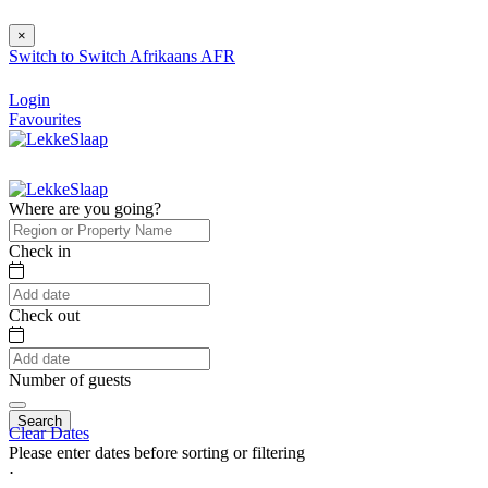
×
Switch to
Switch
Afrikaans
AFR
Login
Favourites
Where are you going?
Check in
Check out
Number of guests
Search
Clear Dates
Please enter dates before sorting or filtering
⋅