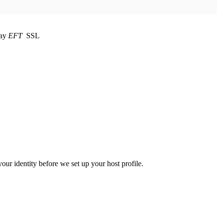
EFT
SSL
your identity before we set up your host profile.