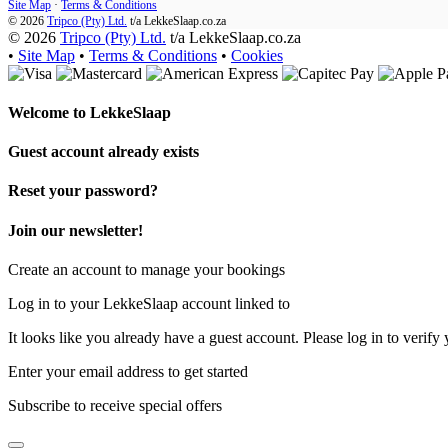
Site Map
·
Terms & Conditions
© 2026
Tripco (Pty) Ltd.
t/a
LekkeSlaap.co.za
© 2026
Tripco (Pty) Ltd.
t/a LekkeSlaap.co.za
•
Site Map
•
Terms & Conditions
•
Cookies
Welcome to
LekkeSlaap
Guest account already exists
Reset your password?
Join our newsletter!
Create an account to manage your bookings
Log in to your LekkeSlaap account linked to
It looks like you already have a guest account. Please log in to verify 
Enter your email address to get started
Subscribe to receive special offers