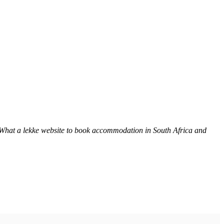
 What a lekke website to book accommodation in South Africa and