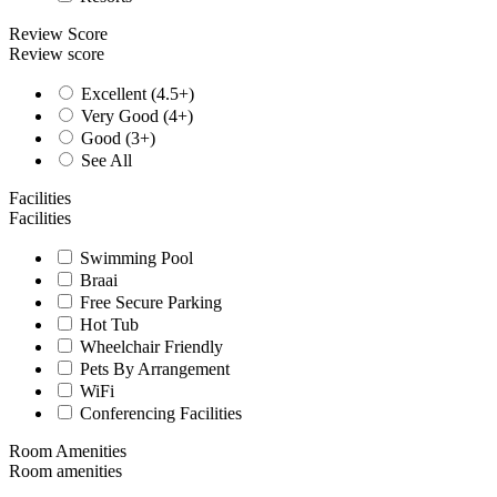
Review Score
Review score
Excellent (4.5+)
Very Good (4+)
Good (3+)
See All
Facilities
Facilities
Swimming Pool
Braai
Free Secure Parking
Hot Tub
Wheelchair Friendly
Pets By Arrangement
WiFi
Conferencing Facilities
Room Amenities
Room amenities