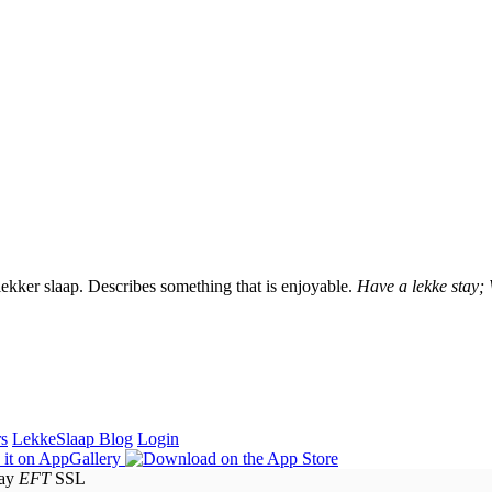
lekker slaap. Describes something that is enjoyable.
Have a lekke stay;
rs
LekkeSlaap Blog
Login
EFT
SSL