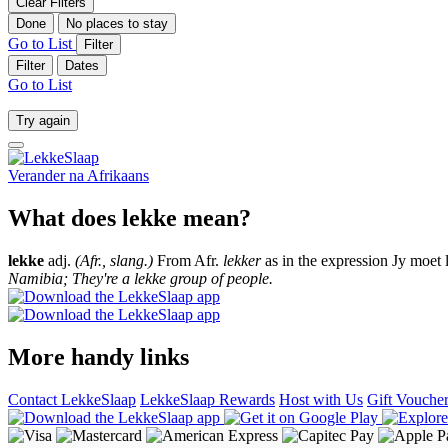
Clear Filters
Done
No places to stay
Go to List
Filter
Filter
Dates
Go to List
Try again
Verander na
Afrikaans
What does lekke mean?
lekke
adj.
(Afr., slang.)
From Afr.
lekker
as in the expression Jy moet 
Namibia; They're a lekke group of people.
More handy links
Contact LekkeSlaap
LekkeSlaap Rewards
Host with Us
Gift Vouche