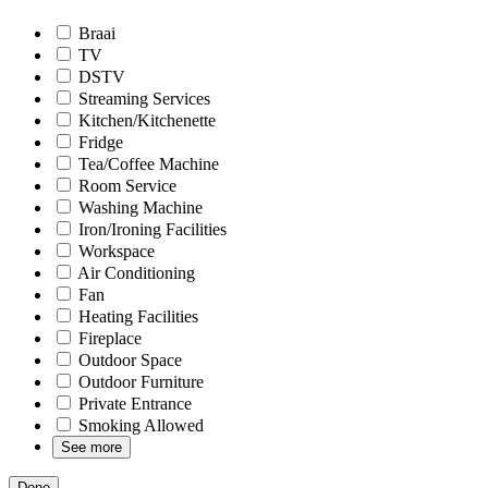
Braai
TV
DSTV
Streaming Services
Kitchen/Kitchenette
Fridge
Tea/Coffee Machine
Room Service
Washing Machine
Iron/Ironing Facilities
Workspace
Air Conditioning
Fan
Heating Facilities
Fireplace
Outdoor Space
Outdoor Furniture
Private Entrance
Smoking Allowed
See more
Done