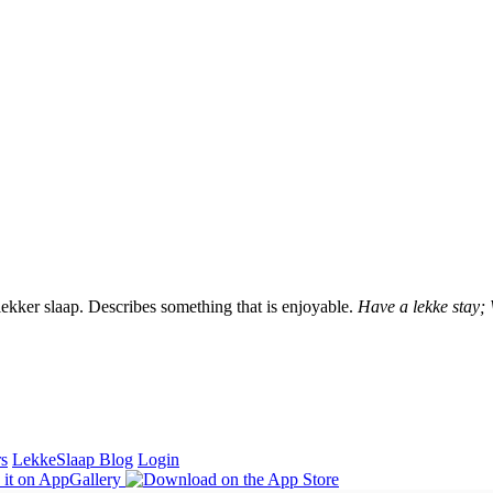
lekker slaap. Describes something that is enjoyable.
Have a lekke stay;
rs
LekkeSlaap Blog
Login