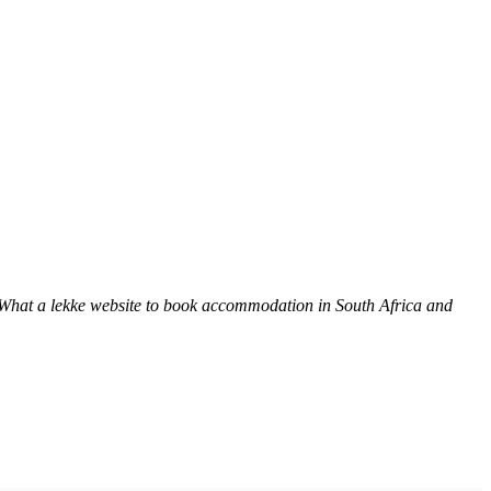
 What a lekke website to book accommodation in South Africa and