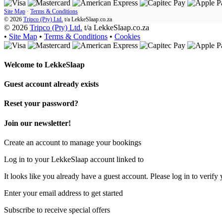
Site Map
·
Terms & Conditions
© 2026
Tripco (Pty) Ltd.
t/a
LekkeSlaap.co.za
© 2026
Tripco (Pty) Ltd.
t/a LekkeSlaap.co.za
•
Site Map
•
Terms & Conditions
•
Cookies
Welcome to
LekkeSlaap
Guest account already exists
Reset your password?
Join our newsletter!
Create an account to manage your bookings
Log in to your LekkeSlaap account linked to
It looks like you already have a guest account. Please log in to verify 
Enter your email address to get started
Subscribe to receive special offers