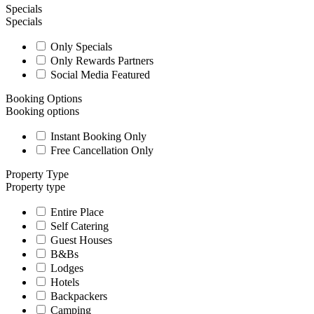
Specials
Specials
Only Specials
Only Rewards Partners
Social Media Featured
Booking Options
Booking options
Instant Booking Only
Free Cancellation Only
Property Type
Property type
Entire Place
Self Catering
Guest Houses
B&Bs
Lodges
Hotels
Backpackers
Camping