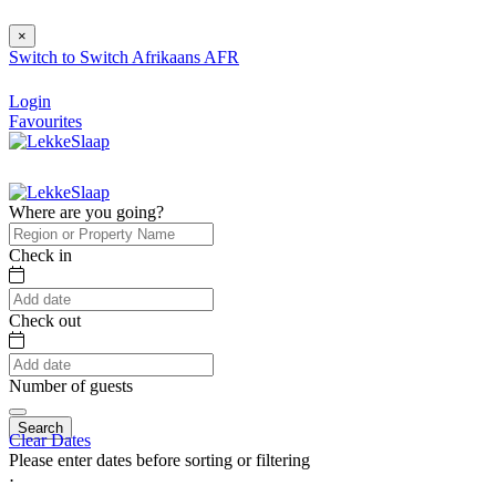
×
Switch to
Switch
Afrikaans
AFR
Login
Favourites
Where are you going?
Check in
Check out
Number of guests
Search
Clear Dates
Please enter dates before sorting or filtering
⋅