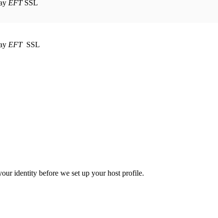
EFT
SSL
EFT
SSL
your identity before we set up your host profile.