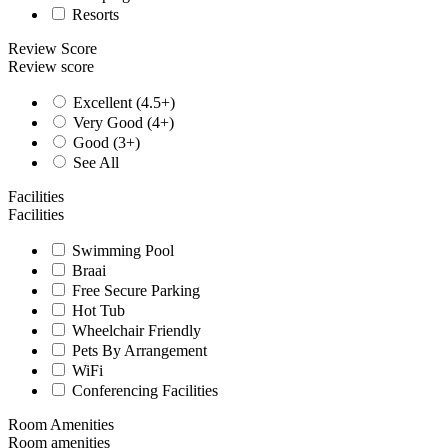
Resorts
Review Score
Review score
Excellent (4.5+)
Very Good (4+)
Good (3+)
See All
Facilities
Facilities
Swimming Pool
Braai
Free Secure Parking
Hot Tub
Wheelchair Friendly
Pets By Arrangement
WiFi
Conferencing Facilities
Room Amenities
Room amenities