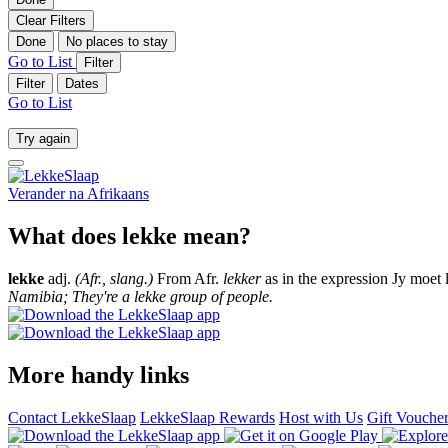
Clear Filters
Done
No places to stay
Go to List
Filter
Filter
Dates
Go to List
Try again
Verander na
Afrikaans
What does lekke mean?
lekke
adj.
(Afr., slang.)
From Afr.
lekker
as in the expression Jy moet 
Namibia; They're a lekke group of people.
More handy links
Contact LekkeSlaap
LekkeSlaap Rewards
Host with Us
Gift Vouche