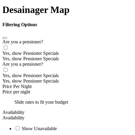
Desainager Map
Filtering Options
Are you a pensioner?
Yes, show Pensioner Specials
Yes, show Pensioner Specials
Are you a pensioner?
Yes, show Pensioner Specials
Yes, show Pensioner Specials
Price Per Night
Price per night
Slide rates to fit your budget
Availability
Availability
Show Unavailable