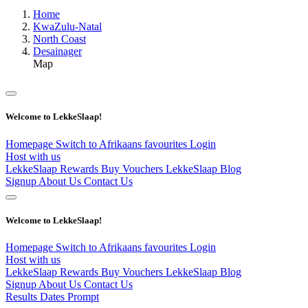
Home
KwaZulu-Natal
North Coast
Desainager
Map
Welcome to LekkeSlaap!
Homepage
Switch to Afrikaans
favourites
Login
Host with us
LekkeSlaap Rewards
Buy Vouchers
LekkeSlaap Blog
Signup
About Us
Contact Us
Welcome to LekkeSlaap!
Homepage
Switch to Afrikaans
favourites
Login
Host with us
LekkeSlaap Rewards
Buy Vouchers
LekkeSlaap Blog
Signup
About Us
Contact Us
Results Dates Prompt