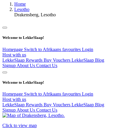
Home
Lesotho
Drakensberg, Lesotho
Welcome to LekkeSlaap!
Homepage
Switch to Afrikaans
favourites
Login
Host with us
LekkeSlaap Rewards
Buy Vouchers
LekkeSlaap Blog
Signup
About Us
Contact Us
Welcome to LekkeSlaap!
Homepage
Switch to Afrikaans
favourites
Login
Host with us
LekkeSlaap Rewards
Buy Vouchers
LekkeSlaap Blog
Signup
About Us
Contact Us
Click to view map