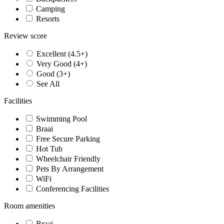
Camping
Resorts
Review score
Excellent (4.5+)
Very Good (4+)
Good (3+)
See All
Facilities
Swimming Pool
Braai
Free Secure Parking
Hot Tub
Wheelchair Friendly
Pets By Arrangement
WiFi
Conferencing Facilities
Room amenities
Braai