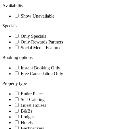
Availability
Show Unavailable
Specials
Only Specials
Only Rewards Partners
Social Media Featured
Booking options
Instant Booking Only
Free Cancellation Only
Property type
Entire Place
Self Catering
Guest Houses
B&Bs
Lodges
Hotels
Backpackers