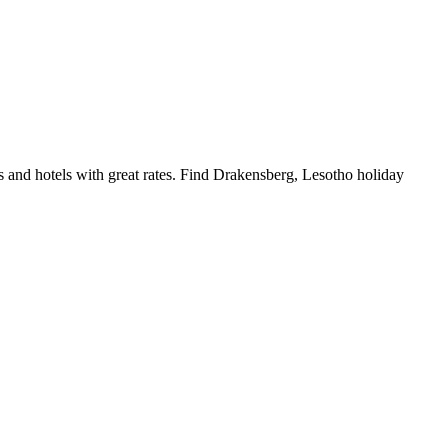
and hotels with great rates. Find Drakensberg, Lesotho holiday