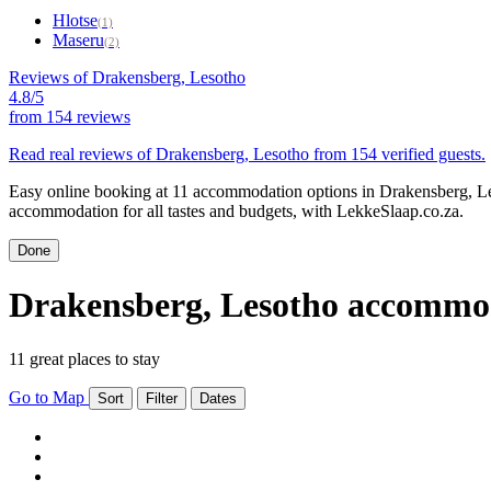
Hlotse
(1)
Maseru
(2)
Reviews of Drakensberg, Lesotho
4.8/5
from
154 reviews
Read real reviews of Drakensberg, Lesotho from 154 verified guests.
Easy online booking at 11 accommodation options in Drakensberg, Le
accommodation for all tastes and budgets, with LekkeSlaap.co.za.
Done
Drakensberg, Lesotho accommo
11 great places to stay
Go to Map
Sort
Filter
Dates