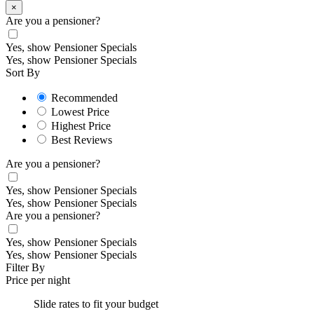
×
Are you a pensioner?
Yes, show Pensioner Specials
Yes, show Pensioner Specials
Sort By
Recommended
Lowest Price
Highest Price
Best Reviews
Are you a pensioner?
Yes, show Pensioner Specials
Yes, show Pensioner Specials
Are you a pensioner?
Yes, show Pensioner Specials
Yes, show Pensioner Specials
Filter By
Price per night
Slide rates to fit your budget