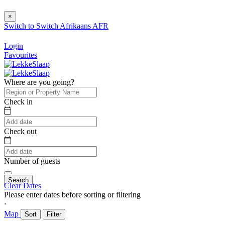
×
Switch to
Switch
Afrikaans
AFR
Login
Favourites
Where are you going?
Check in
Check out
Number of guests
Search
Clear Dates
Please enter dates before sorting or filtering
⋅
Map
Sort
Filter