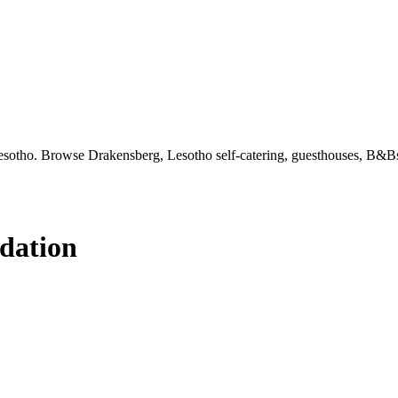
sotho. Browse Drakensberg, Lesotho self-catering, guesthouses, B&Bs 
dation