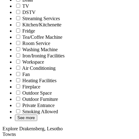
TV
DSTV
Streaming Services
Kitchen/Kitchenette
Fridge
Tea/Coffee Machine
Room Service
Washing Machine
Iron/Ironing Facilities
Workspace
Air Conditioning
Fan
Heating Facilities
Fireplace
Outdoor Space
Outdoor Furniture
Private Entrance
Smoking Allowed
See more
Explore Drakensberg, Lesotho
Towns