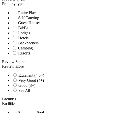
Property type
Entire Place
Self Catering
Guest Houses
B&Bs
Lodges
Hotels
Backpackers
Camping
Resorts
Review Score
Review score
Excellent (4.5+)
Very Good (4+)
Good (3+)
See All
Facilities
Facilities
Swimming Pool