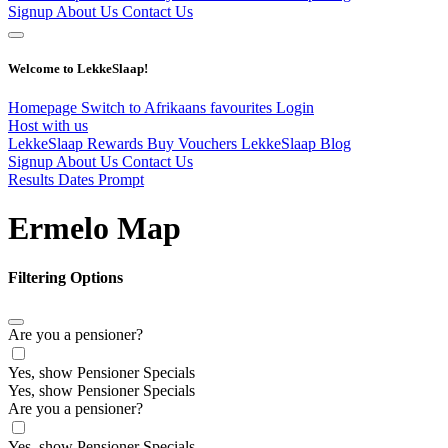
Signup
About Us
Contact Us
Welcome to LekkeSlaap!
Homepage
Switch to Afrikaans
favourites
Login
Host with us
LekkeSlaap Rewards
Buy Vouchers
LekkeSlaap Blog
Signup
About Us
Contact Us
Results Dates Prompt
Ermelo Map
Filtering Options
Are you a pensioner?
Yes, show Pensioner Specials
Yes, show Pensioner Specials
Are you a pensioner?
Yes, show Pensioner Specials