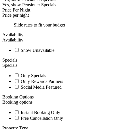
Yes, show Pensioner Specials
Price Per Night
Price per night
Slide rates to fit your budget
Availability
Availability
Show Unavailable
Specials
Specials
Only Specials
Only Rewards Partners
Social Media Featured
Booking Options
Booking options
Instant Booking Only
Free Cancellation Only
Property Type