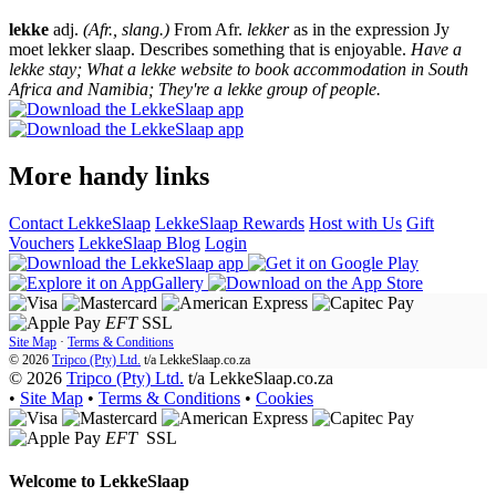
lekke
adj.
(Afr., slang.)
From Afr.
lekker
as in the expression Jy
moet lekker slaap. Describes something that is enjoyable.
Have a
lekke stay; What a lekke website to book accommodation in South
Africa and Namibia; They're a lekke group of people.
More handy links
Contact LekkeSlaap
LekkeSlaap Rewards
Host with Us
Gift
Vouchers
LekkeSlaap Blog
Login
EFT
SSL
Site Map
·
Terms & Conditions
© 2026
Tripco (Pty) Ltd.
t/a
LekkeSlaap.co.za
© 2026
Tripco (Pty) Ltd.
t/a LekkeSlaap.co.za
•
Site Map
•
Terms & Conditions
•
Cookies
EFT
SSL
Welcome to
LekkeSlaap