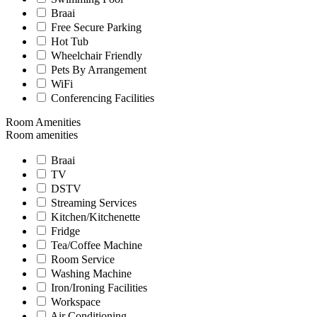
Braai
Free Secure Parking
Hot Tub
Wheelchair Friendly
Pets By Arrangement
WiFi
Conferencing Facilities
Room Amenities
Room amenities
Braai
TV
DSTV
Streaming Services
Kitchen/Kitchenette
Fridge
Tea/Coffee Machine
Room Service
Washing Machine
Iron/Ironing Facilities
Workspace
Air Conditioning