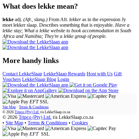
What does lekke mean?
lekke
adj.
(Afr., slang.)
From Afr.
lekker
as in the expression Jy
moet lekker slaap. Describes something that is enjoyable.
Have a
lekke stay; What a lekke website to book accommodation in South
Africa and Namibia; They're a lekke group of people.
More handy links
Contact LekkeSlaap
LekkeSlaap Rewards
Host with Us
Gift
Vouchers
LekkeSlaap Blog
Login
EFT
SSL
Site Map
·
Terms & Conditions
© 2026
Tripco (Pty) Ltd.
t/a
LekkeSlaap.co.za
© 2026
Tripco (Pty) Ltd.
t/a LekkeSlaap.co.za
•
Site Map
•
Terms & Conditions
•
Cookies
EFT
SSL