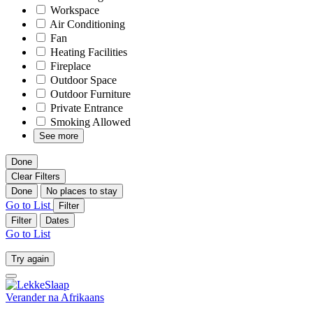
Workspace
Air Conditioning
Fan
Heating Facilities
Fireplace
Outdoor Space
Outdoor Furniture
Private Entrance
Smoking Allowed
See more
Done
Clear Filters
Done
No places to stay
Go to List
Filter
Filter
Dates
Go to List
Try again
Verander na
Afrikaans