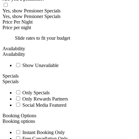
Yes, show Pensioner Specials
Yes, show Pensioner Specials
Price Per Night
Price per night
Slide rates to fit your budget
Availability
Availability
Show Unavailable
Specials
Specials
Only Specials
Only Rewards Partners
Social Media Featured
Booking Options
Booking options
Instant Booking Only
Free Cancellation Only