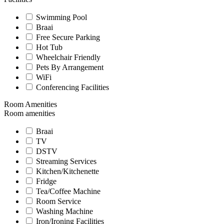
Swimming Pool
Braai
Free Secure Parking
Hot Tub
Wheelchair Friendly
Pets By Arrangement
WiFi
Conferencing Facilities
Room Amenities
Room amenities
Braai
TV
DSTV
Streaming Services
Kitchen/Kitchenette
Fridge
Tea/Coffee Machine
Room Service
Washing Machine
Iron/Ironing Facilities