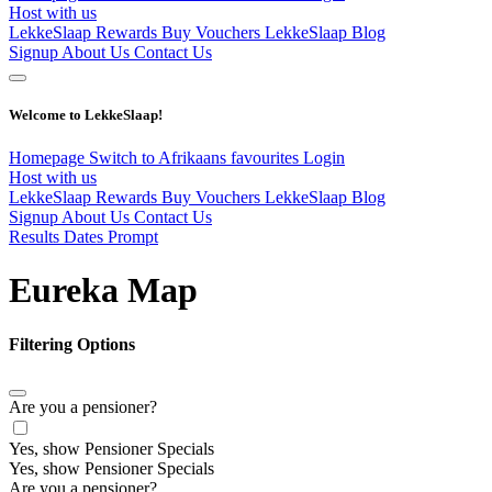
Host with us
LekkeSlaap Rewards
Buy Vouchers
LekkeSlaap Blog
Signup
About Us
Contact Us
Welcome to LekkeSlaap!
Homepage
Switch to Afrikaans
favourites
Login
Host with us
LekkeSlaap Rewards
Buy Vouchers
LekkeSlaap Blog
Signup
About Us
Contact Us
Results Dates Prompt
Eureka Map
Filtering Options
Are you a pensioner?
Yes, show Pensioner Specials
Yes, show Pensioner Specials
Are you a pensioner?