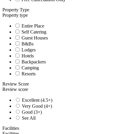
Property Type
Property type
Entire Place
Self Catering
Guest Houses
B&Bs
Lodges
Hotels
Backpackers
Camping
Resorts
Review Score
Review score
Excellent (4.5+)
Very Good (4+)
Good (3+)
See All
Facilities
Facilities