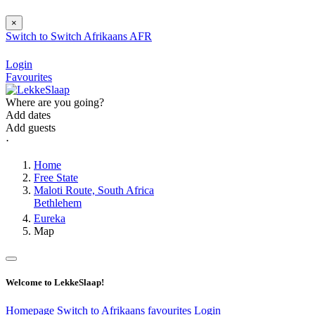
×
Switch to
Switch
Afrikaans
AFR
Login
Favourites
Where are you going?
Add dates
Add guests
⋅
Home
Free State
Maloti Route, South Africa
Bethlehem
Eureka
Map
Welcome to LekkeSlaap!
Homepage
Switch to Afrikaans
favourites
Login