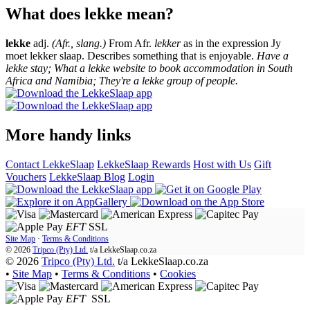
What does lekke mean?
lekke
adj.
(Afr., slang.)
From Afr.
lekker
as in the expression Jy
moet lekker slaap. Describes something that is enjoyable.
Have a
lekke stay; What a lekke website to book accommodation in South
Africa and Namibia; They're a lekke group of people.
More handy links
Contact LekkeSlaap
LekkeSlaap Rewards
Host with Us
Gift
Vouchers
LekkeSlaap Blog
Login
EFT
SSL
Site Map
·
Terms & Conditions
© 2026
Tripco (Pty) Ltd.
t/a
LekkeSlaap.co.za
© 2026
Tripco (Pty) Ltd.
t/a LekkeSlaap.co.za
•
Site Map
•
Terms & Conditions
•
Cookies
EFT
SSL