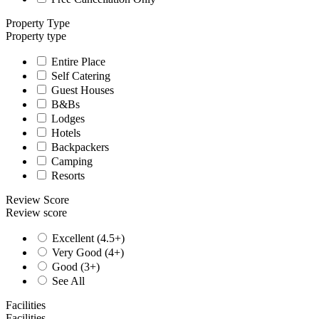
Property Type
Property type
Entire Place
Self Catering
Guest Houses
B&Bs
Lodges
Hotels
Backpackers
Camping
Resorts
Review Score
Review score
Excellent (4.5+)
Very Good (4+)
Good (3+)
See All
Facilities
Facilities