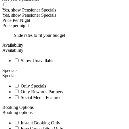
Yes, show Pensioner Specials
Yes, show Pensioner Specials
Price Per Night
Price per night
Slide rates to fit your budget
Availability
Availability
Show Unavailable
Specials
Specials
Only Specials
Only Rewards Partners
Social Media Featured
Booking Options
Booking options
Instant Booking Only
Free Cancellation Only