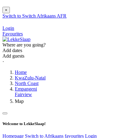
×
Switch to
Switch
Afrikaans
AFR
Login
Favourites
Where are you going?
Add dates
Add guests
⋅
Home
KwaZulu-Natal
North Coast
Empangeni
Fairview
Map
Welcome to LekkeSlaap!
Homepage
Switch to Afrikaans
favourites
Login