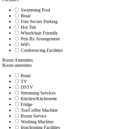
Swimming Pool
Braai
Free Secure Parking
Hot Tub
Wheelchair Friendly
Pets By Arrangement
WiFi
Conferencing Facilities
Room Amenities
Room amenities
Braai
TV
DSTV
Streaming Services
Kitchen/Kitchenette
Fridge
Tea/Coffee Machine
Room Service
Washing Machine
Iron/Ironing Facilities