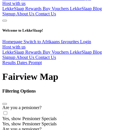
Host with us
LekkeSlaap Rewards
Buy Vouchers
LekkeSlaap Blog
Signup
About Us
Contact Us
Welcome to LekkeSlaap!
Homepage
Switch to Afrikaans
favourites
Login
Host with us
LekkeSlaap Rewards
Buy Vouchers
LekkeSlaap Blog
Signup
About Us
Contact Us
Results Dates Prompt
Fairview Map
Filtering Options
Are you a pensioner?
Yes, show Pensioner Specials
Yes, show Pensioner Specials
Are you a pensioner?