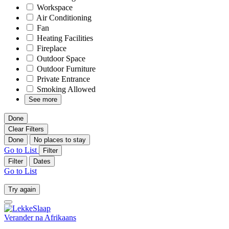
Workspace
Air Conditioning
Fan
Heating Facilities
Fireplace
Outdoor Space
Outdoor Furniture
Private Entrance
Smoking Allowed
See more
Done
Clear Filters
Done
No places to stay
Go to List
Filter
Filter
Dates
Go to List
Try again
Verander na
Afrikaans