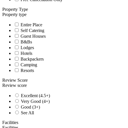
Property Type
Property type
Entire Place
Self Catering
Guest Houses
B&Bs
Lodges
Hotels
Backpackers
Camping
Resorts
Review Score
Review score
Excellent (4.5+)
Very Good (4+)
Good (3+)
See All
Facilities
Facilities