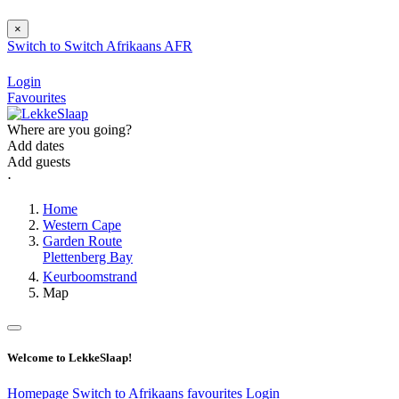
×
Switch to
Switch
Afrikaans
AFR
Login
Favourites
Where are you going?
Add dates
Add guests
⋅
Home
Western Cape
Garden Route
Plettenberg Bay
Keurboomstrand
Map
Welcome to LekkeSlaap!
Homepage
Switch to Afrikaans
favourites
Login