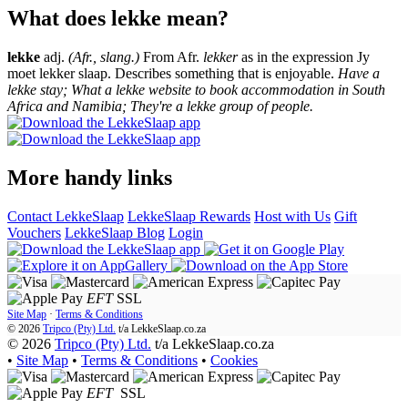
What does lekke mean?
lekke
adj.
(Afr., slang.)
From Afr.
lekker
as in the expression Jy
moet lekker slaap. Describes something that is enjoyable.
Have a
lekke stay; What a lekke website to book accommodation in South
Africa and Namibia; They're a lekke group of people.
More handy links
Contact LekkeSlaap
LekkeSlaap Rewards
Host with Us
Gift
Vouchers
LekkeSlaap Blog
Login
EFT
SSL
Site Map
·
Terms & Conditions
© 2026
Tripco (Pty) Ltd.
t/a
LekkeSlaap.co.za
© 2026
Tripco (Pty) Ltd.
t/a LekkeSlaap.co.za
•
Site Map
•
Terms & Conditions
•
Cookies
EFT
SSL