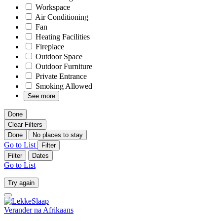
Workspace
Air Conditioning
Fan
Heating Facilities
Fireplace
Outdoor Space
Outdoor Furniture
Private Entrance
Smoking Allowed
See more
Done
Clear Filters
Done
No places to stay
Go to List
Filter
Filter
Dates
Go to List
Try again
Verander na
Afrikaans