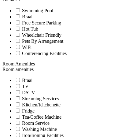
Swimming Pool
Braai
Free Secure Parking
Hot Tub
Wheelchair Friendly
Pets By Arrangement
WiFi
Conferencing Facilities
Room Amenities
Room amenities
Braai
TV
DSTV
Streaming Services
Kitchen/Kitchenette
Fridge
Tea/Coffee Machine
Room Service
Washing Machine
Iron/Ironing Facilities