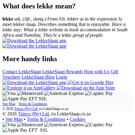
What does lekke mean?
lekke
adj.
(Afr., slang.)
From Afr.
lekker
as in the expression Jy
moet lekker slaap. Describes something that is enjoyable.
Have a
lekke stay; What a lekke website to book accommodation in South
Africa and Namibia; They're a lekke group of people.
More handy links
Contact LekkeSlaap
LekkeSlaap Rewards
Host with Us
Gift
Vouchers
LekkeSlaap Blog
Login
EFT
SSL
Site Map
·
Terms & Conditions
© 2026
Tripco (Pty) Ltd.
t/a
LekkeSlaap.co.za
© 2026
Tripco (Pty) Ltd.
t/a LekkeSlaap.co.za
•
Site Map
•
Terms & Conditions
•
Cookies
EFT
SSL