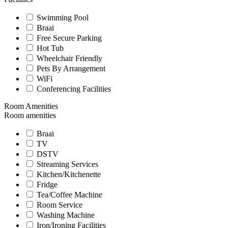
Swimming Pool
Braai
Free Secure Parking
Hot Tub
Wheelchair Friendly
Pets By Arrangement
WiFi
Conferencing Facilities
Room Amenities
Room amenities
Braai
TV
DSTV
Streaming Services
Kitchen/Kitchenette
Fridge
Tea/Coffee Machine
Room Service
Washing Machine
Iron/Ironing Facilities