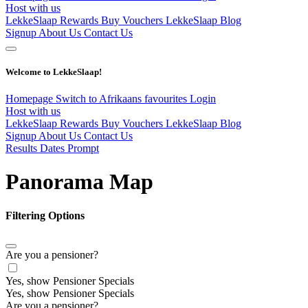
Host with us
LekkeSlaap Rewards
Buy Vouchers
LekkeSlaap Blog
Signup
About Us
Contact Us
Welcome to LekkeSlaap!
Homepage
Switch to Afrikaans
favourites
Login
Host with us
LekkeSlaap Rewards
Buy Vouchers
LekkeSlaap Blog
Signup
About Us
Contact Us
Results Dates Prompt
Panorama Map
Filtering Options
Are you a pensioner?
Yes, show Pensioner Specials
Yes, show Pensioner Specials
Are you a pensioner?