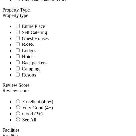
Property Type
Property type
Entire Place
Self Catering
Guest Houses
B&Bs
Lodges
Hotels
Backpackers
Camping
Resorts
Review Score
Review score
Excellent (4.5+)
Very Good (4+)
Good (3+)
See All
Facilities
Facilities