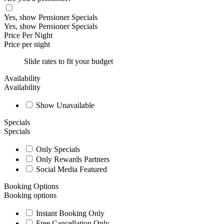
Yes, show Pensioner Specials
Yes, show Pensioner Specials
Price Per Night
Price per night
Slide rates to fit your budget
Availability
Availability
Show Unavailable
Specials
Specials
Only Specials
Only Rewards Partners
Social Media Featured
Booking Options
Booking options
Instant Booking Only
Free Cancellation Only