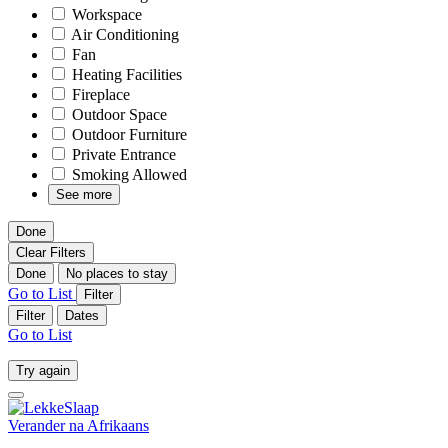
Workspace
Air Conditioning
Fan
Heating Facilities
Fireplace
Outdoor Space
Outdoor Furniture
Private Entrance
Smoking Allowed
See more
Done
Clear Filters
Done
No places to stay
Go to List
Filter
Filter
Dates
Go to List
Try again
Verander na
Afrikaans