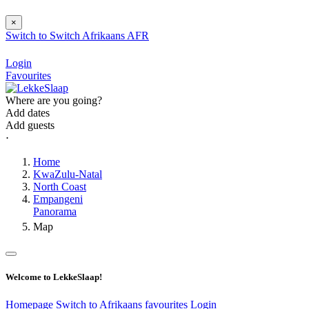
×
Switch to
Switch
Afrikaans
AFR
Login
Favourites
Where are you going?
Add dates
Add guests
⋅
Home
KwaZulu-Natal
North Coast
Empangeni
Panorama
Map
Welcome to LekkeSlaap!
Homepage
Switch to Afrikaans
favourites
Login