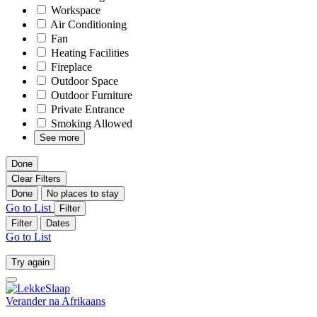
Workspace
Air Conditioning
Fan
Heating Facilities
Fireplace
Outdoor Space
Outdoor Furniture
Private Entrance
Smoking Allowed
See more
Done
Clear Filters
Done
No places to stay
Go to List
Filter
Filter
Dates
Go to List
Try again
Verander na
Afrikaans