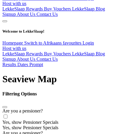
Host with us
LekkeSlaap Rewards
Buy Vouchers
LekkeSlaap Blog
Signup
About Us
Contact Us
Welcome to LekkeSlaap!
Homepage
Switch to Afrikaans
favourites
Login
Host with us
LekkeSlaap Rewards
Buy Vouchers
LekkeSlaap Blog
Signup
About Us
Contact Us
Results Dates Prompt
Seaview Map
Filtering Options
Are you a pensioner?
Yes, show Pensioner Specials
Yes, show Pensioner Specials
Are you a pensioner?