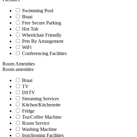
Swimming Pool
Braai
Free Secure Parking
Hot Tub
Wheelchair Friendly
Pets By Arrangement
WiFi
Conferencing Facilities
Room Amenities
Room amenities
Braai
TV
DSTV
Streaming Services
Kitchen/Kitchenette
Fridge
Tea/Coffee Machine
Room Service
Washing Machine
Iron/Ironing Facilities