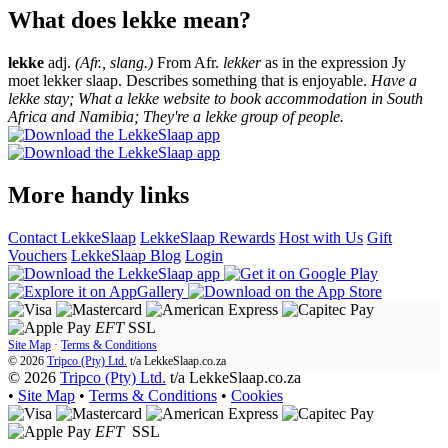
What does lekke mean?
lekke
adj.
(Afr., slang.)
From Afr.
lekker
as in the expression Jy
moet lekker slaap. Describes something that is enjoyable.
Have a
lekke stay; What a lekke website to book accommodation in South
Africa and Namibia; They're a lekke group of people.
More handy links
Contact LekkeSlaap
LekkeSlaap Rewards
Host with Us
Gift
Vouchers
LekkeSlaap Blog
Login
EFT
SSL
Site Map
·
Terms & Conditions
© 2026
Tripco (Pty) Ltd.
t/a
LekkeSlaap.co.za
© 2026
Tripco (Pty) Ltd.
t/a LekkeSlaap.co.za
•
Site Map
•
Terms & Conditions
•
Cookies
EFT
SSL