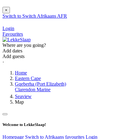
×
Switch to
Switch
Afrikaans
AFR
Login
Favourites
Where are you going?
Add dates
Add guests
⋅
Home
Eastern Cape
Gqeberha (Port Elizabeth)
Clarendon Marine
Seaview
Map
Welcome to LekkeSlaap!
Homepage
Switch to Afrikaans
favourites
Login