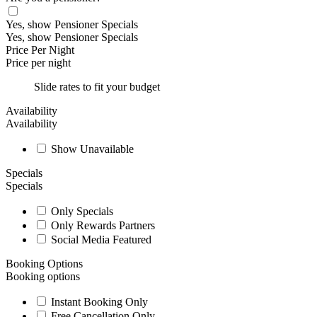
Yes, show Pensioner Specials
Yes, show Pensioner Specials
Price Per Night
Price per night
Slide rates to fit your budget
Availability
Availability
Show Unavailable
Specials
Specials
Only Specials
Only Rewards Partners
Social Media Featured
Booking Options
Booking options
Instant Booking Only
Free Cancellation Only