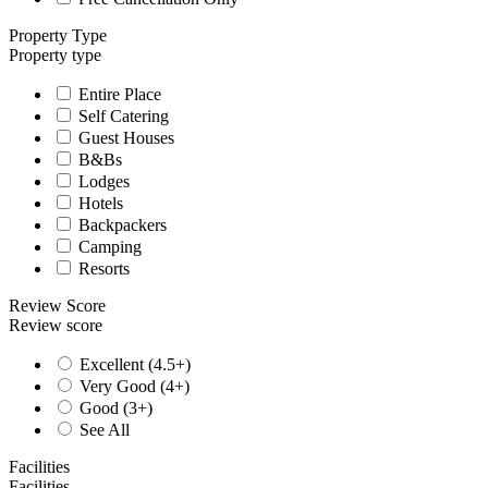
Property Type
Property type
Entire Place
Self Catering
Guest Houses
B&Bs
Lodges
Hotels
Backpackers
Camping
Resorts
Review Score
Review score
Excellent (4.5+)
Very Good (4+)
Good (3+)
See All
Facilities
Facilities