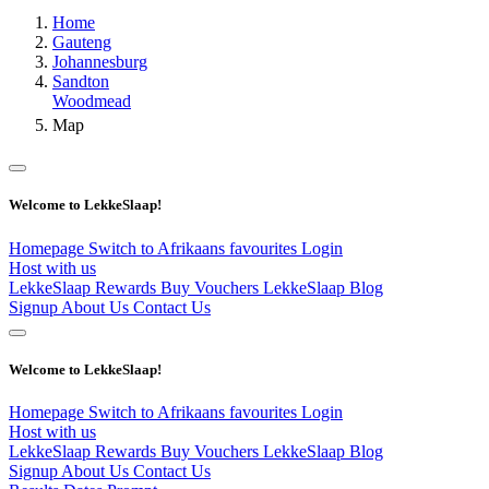
Home
Gauteng
Johannesburg
Sandton
Woodmead
Map
Welcome to LekkeSlaap!
Homepage
Switch to Afrikaans
favourites
Login
Host with us
LekkeSlaap Rewards
Buy Vouchers
LekkeSlaap Blog
Signup
About Us
Contact Us
Welcome to LekkeSlaap!
Homepage
Switch to Afrikaans
favourites
Login
Host with us
LekkeSlaap Rewards
Buy Vouchers
LekkeSlaap Blog
Signup
About Us
Contact Us