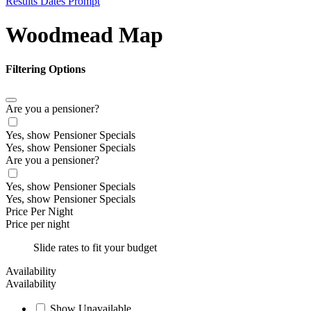
Results Dates Prompt
Woodmead Map
Filtering Options
Are you a pensioner?
Yes, show Pensioner Specials
Yes, show Pensioner Specials
Are you a pensioner?
Yes, show Pensioner Specials
Yes, show Pensioner Specials
Price Per Night
Price per night
Slide rates to fit your budget
Availability
Availability
Show Unavailable