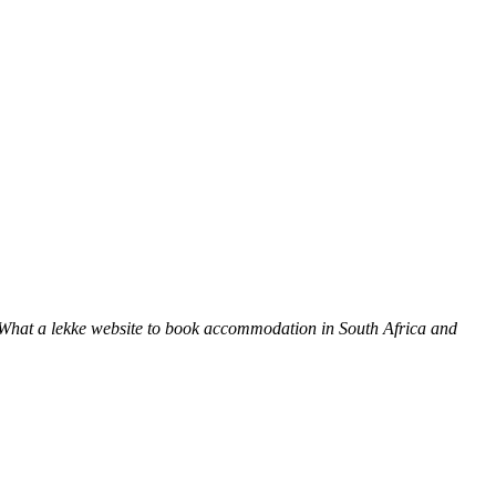
 What a lekke website to book accommodation in South Africa and