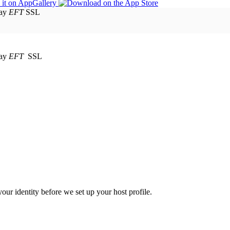
EFT
SSL
EFT
SSL
your identity before we set up your host profile.