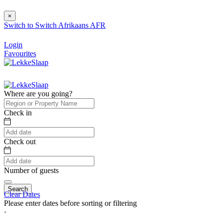
×
Switch to
Switch
Afrikaans
AFR
Login
Favourites
Where are you going?
Check in
Check out
Number of guests
Search
Clear Dates
Please enter dates before sorting or filtering
⋅