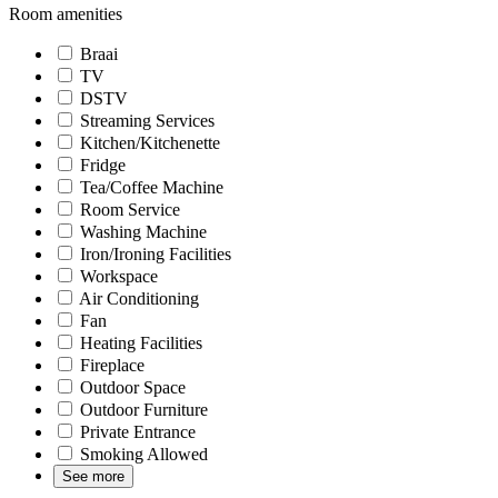
Room amenities
Braai
TV
DSTV
Streaming Services
Kitchen/Kitchenette
Fridge
Tea/Coffee Machine
Room Service
Washing Machine
Iron/Ironing Facilities
Workspace
Air Conditioning
Fan
Heating Facilities
Fireplace
Outdoor Space
Outdoor Furniture
Private Entrance
Smoking Allowed
See more