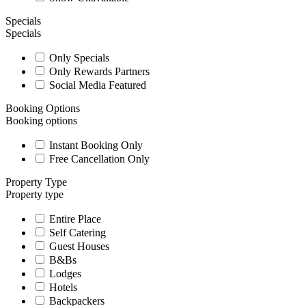
Specials
Specials
Only Specials
Only Rewards Partners
Social Media Featured
Booking Options
Booking options
Instant Booking Only
Free Cancellation Only
Property Type
Property type
Entire Place
Self Catering
Guest Houses
B&Bs
Lodges
Hotels
Backpackers