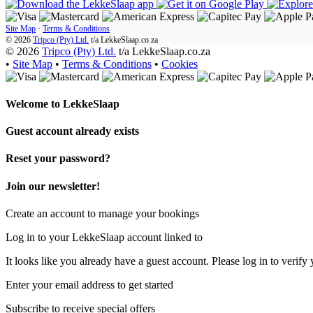
Site Map
·
Terms & Conditions
© 2026
Tripco (Pty) Ltd.
t/a
LekkeSlaap.co.za
© 2026
Tripco (Pty) Ltd.
t/a LekkeSlaap.co.za
•
Site Map
•
Terms & Conditions
•
Cookies
Welcome to
LekkeSlaap
Guest account already exists
Reset your password?
Join our newsletter!
Create an account to manage your bookings
Log in to your LekkeSlaap account linked to
It looks like you already have a guest account. Please log in to verify 
Enter your email address to get started
Subscribe to receive special offers