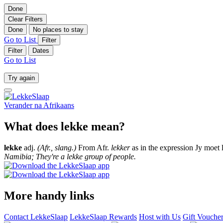
Done
Clear Filters
Done
No places to stay
Go to List
Filter
Filter
Dates
Go to List
Try again
Verander na
Afrikaans
What does lekke mean?
lekke
adj.
(Afr., slang.)
From Afr.
lekker
as in the expression Jy moet 
Namibia; They're a lekke group of people.
More handy links
Contact LekkeSlaap
LekkeSlaap Rewards
Host with Us
Gift Vouche