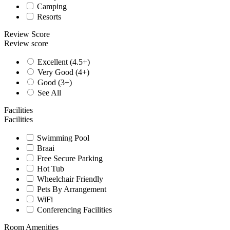
Camping
Resorts
Review Score
Review score
Excellent (4.5+)
Very Good (4+)
Good (3+)
See All
Facilities
Facilities
Swimming Pool
Braai
Free Secure Parking
Hot Tub
Wheelchair Friendly
Pets By Arrangement
WiFi
Conferencing Facilities
Room Amenities