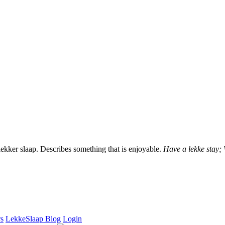
lekker slaap. Describes something that is enjoyable.
Have a lekke stay;
rs
LekkeSlaap Blog
Login