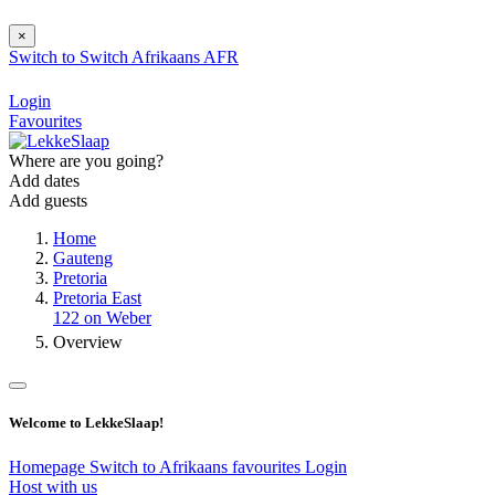
×
Switch to
Switch
Afrikaans
AFR
Login
Favourites
Where are you going?
Add dates
Add guests
Home
Gauteng
Pretoria
Pretoria East
122 on Weber
Overview
Welcome to LekkeSlaap!
Homepage
Switch to Afrikaans
favourites
Login
Host with us