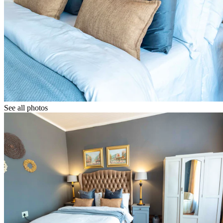
See all photos