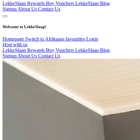
LekkeSlaap Rewards
Buy Vouchers
LekkeSlaap Blog
Signup
About Us
Contact Us
Welcome to LekkeSlaap!
Homepage
Switch to Afrikaans
favourites
Login
Host with us
LekkeSlaap Rewards
Buy Vouchers
LekkeSlaap Blog
Signup
About Us
Contact Us