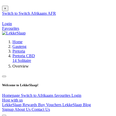
×
Switch to
Switch
Afrikaans
AFR
Login
Favourites
Home
Gauteng
Pretoria
Pretoria CBD
14 Solitaire
Overview
Welcome to LekkeSlaap!
Homepage
Switch to Afrikaans
favourites
Login
Host with us
LekkeSlaap Rewards
Buy Vouchers
LekkeSlaap Blog
Signup
About Us
Contact Us