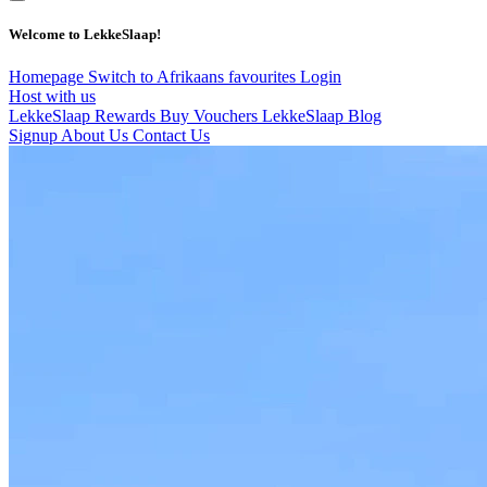
Welcome to LekkeSlaap!
Homepage
Switch to Afrikaans
favourites
Login
Host with us
LekkeSlaap Rewards
Buy Vouchers
LekkeSlaap Blog
Signup
About Us
Contact Us