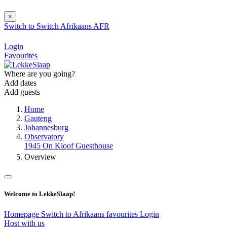
×
Switch to
Switch
Afrikaans
AFR
Login
Favourites
Where are you going?
Add dates
Add guests
Home
Gauteng
Johannesburg
Observatory
1945 On Kloof Guesthouse
Overview
Welcome to LekkeSlaap!
Homepage
Switch to Afrikaans
favourites
Login
Host with us