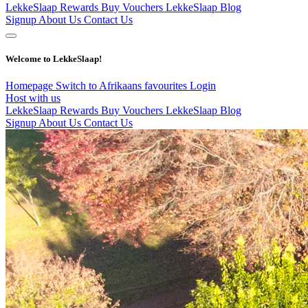
LekkeSlaap Rewards
Buy Vouchers
LekkeSlaap Blog
Signup
About Us
Contact Us
Welcome to LekkeSlaap!
Homepage
Switch to Afrikaans
favourites
Login
Host with us
LekkeSlaap Rewards
Buy Vouchers
LekkeSlaap Blog
Signup
About Us
Contact Us