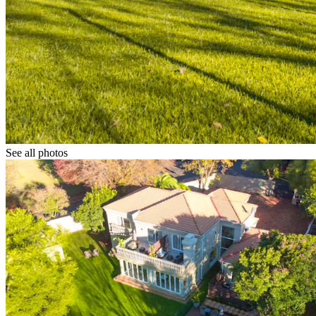
See all photos