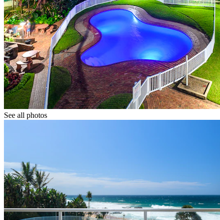
See all photos