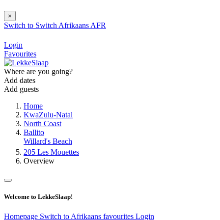
×
Switch to
Switch
Afrikaans
AFR
Login
Favourites
Where are you going?
Add dates
Add guests
Home
KwaZulu-Natal
North Coast
Ballito
Willard's Beach
205 Les Mouettes
Overview
Welcome to LekkeSlaap!
Homepage
Switch to Afrikaans
favourites
Login