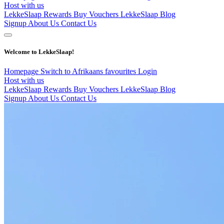
Host with us
LekkeSlaap Rewards
Buy Vouchers
LekkeSlaap Blog
Signup
About Us
Contact Us
Welcome to LekkeSlaap!
Homepage
Switch to Afrikaans
favourites
Login
Host with us
LekkeSlaap Rewards
Buy Vouchers
LekkeSlaap Blog
Signup
About Us
Contact Us