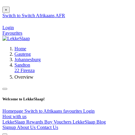
×
Switch to
Switch
Afrikaans
AFR
Login
Favourites
Home
Gauteng
Johannesburg
Sandton
22 Firenza
Overview
Welcome to LekkeSlaap!
Homepage
Switch to Afrikaans
favourites
Login
Host with us
LekkeSlaap Rewards
Buy Vouchers
LekkeSlaap Blog
Signup
About Us
Contact Us