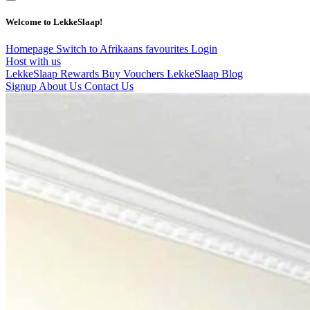
Welcome to LekkeSlaap!
Homepage
Switch to Afrikaans
favourites
Login
Host with us
LekkeSlaap Rewards
Buy Vouchers
LekkeSlaap Blog
Signup
About Us
Contact Us