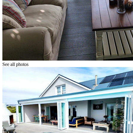
See all photos