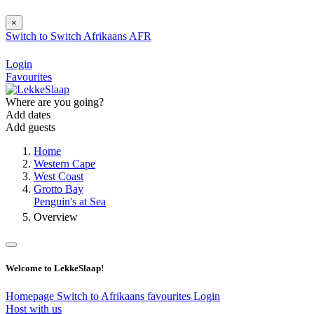
×
Switch to
Switch
Afrikaans
AFR
Login
Favourites
Where are you going?
Add dates
Add guests
Home
Western Cape
West Coast
Grotto Bay
Penguin's at Sea
Overview
Welcome to LekkeSlaap!
Homepage
Switch to Afrikaans
favourites
Login
Host with us