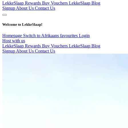
LekkeSlaap Rewards
Buy Vouchers
LekkeSlaap Blog
Signup
About Us
Contact Us
Welcome to LekkeSlaap!
Homepage
Switch to Afrikaans
favourites
Login
Host with us
LekkeSlaap Rewards
Buy Vouchers
LekkeSlaap Blog
Signup
About Us
Contact Us