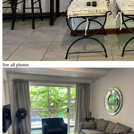
See all photos