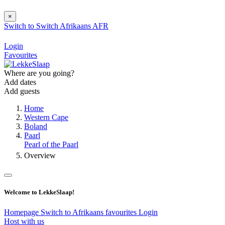
×
Switch to
Switch
Afrikaans
AFR
Login
Favourites
Where are you going?
Add dates
Add guests
Home
Western Cape
Boland
Paarl
Pearl of the Paarl
Overview
Welcome to LekkeSlaap!
Homepage
Switch to Afrikaans
favourites
Login
Host with us