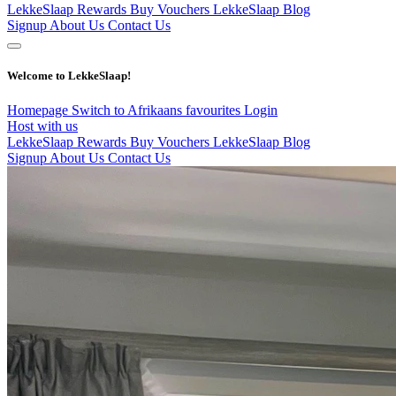
LekkeSlaap Rewards
Buy Vouchers
LekkeSlaap Blog
Signup
About Us
Contact Us
Welcome to LekkeSlaap!
Homepage
Switch to Afrikaans
favourites
Login
Host with us
LekkeSlaap Rewards
Buy Vouchers
LekkeSlaap Blog
Signup
About Us
Contact Us