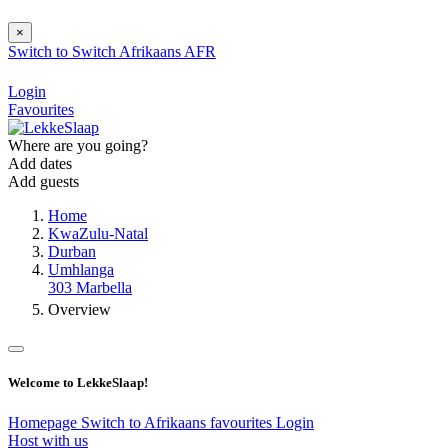
×
Switch to
Switch
Afrikaans
AFR
Login
Favourites
Where are you going?
Add dates
Add guests
Home
KwaZulu-Natal
Durban
Umhlanga
303 Marbella
Overview
Welcome to LekkeSlaap!
Homepage
Switch to Afrikaans
favourites
Login
Host with us