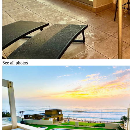
See all photos