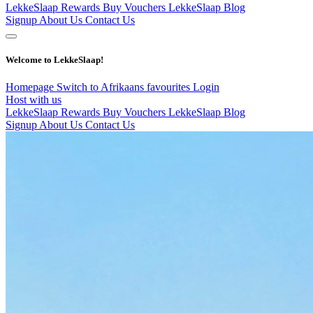
LekkeSlaap Rewards
Buy Vouchers
LekkeSlaap Blog
Signup
About Us
Contact Us
Welcome to LekkeSlaap!
Homepage
Switch to Afrikaans
favourites
Login
Host with us
LekkeSlaap Rewards
Buy Vouchers
LekkeSlaap Blog
Signup
About Us
Contact Us