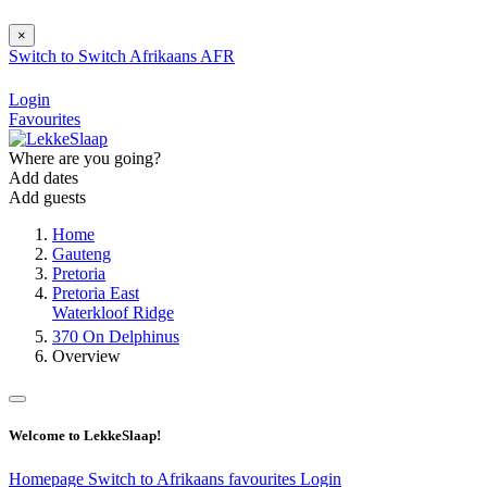
×
Switch to
Switch
Afrikaans
AFR
Login
Favourites
Where are you going?
Add dates
Add guests
Home
Gauteng
Pretoria
Pretoria East
Waterkloof Ridge
370 On Delphinus
Overview
Welcome to LekkeSlaap!
Homepage
Switch to Afrikaans
favourites
Login