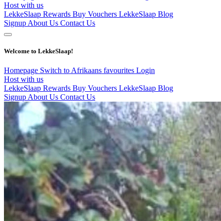
Host with us
LekkeSlaap Rewards
Buy Vouchers
LekkeSlaap Blog
Signup
About Us
Contact Us
Welcome to LekkeSlaap!
Homepage
Switch to Afrikaans
favourites
Login
Host with us
LekkeSlaap Rewards
Buy Vouchers
LekkeSlaap Blog
Signup
About Us
Contact Us