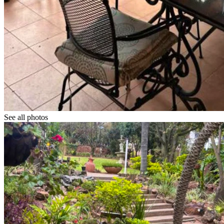
See all photos