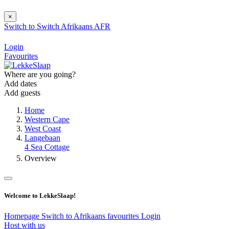
×
Switch to
Switch
Afrikaans
AFR
Login
Favourites
Where are you going?
Add dates
Add guests
Home
Western Cape
West Coast
Langebaan
4 Sea Cottage
Overview
Welcome to LekkeSlaap!
Homepage
Switch to Afrikaans
favourites
Login
Host with us