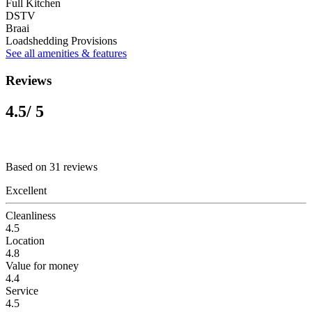
Full Kitchen
DSTV
Braai
Loadshedding Provisions
See all amenities & features
Reviews
4.5
/ 5
Based on 31 reviews
Excellent
Cleanliness
4.5
Location
4.8
Value for money
4.4
Service
4.5