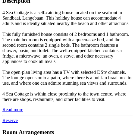
Description
4 Sea Cottage is a self-catering house located on the seafront in
Sandbaai, Langebaan. This holiday house can accommodate 4
adults and is ideally situated nearby the beach and other attractions.
This fully furnished house consists of 2 bedrooms and 1 bathroom.
The main bedroom is equipped with a queen-size bed, and the
second room contains 2 single beds. The bathroom features a
shower, basin, and toilet. The well-equipped kitchen contains a
fridge, a microwave, an oven, a stove, and other necessary
appliances to cook all meals.
The open-plan living area has a TV with selected DStv channels.
The lounge opens onto a patio, where there is a built-in braai area to
use, and where one can admire stunning sea views and surrounds.
4 Sea Cottage is within close proximity to the town centre, where
there are shops, restaurants, and other facilities to visit.
Read more
Reserve
Room Arrangements