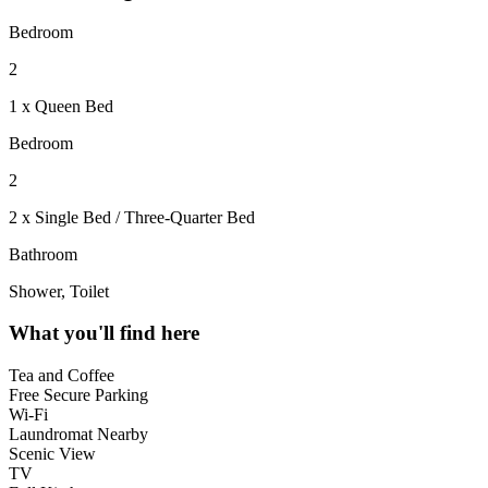
Bedroom
2
1 x Queen Bed
Bedroom
2
2 x Single Bed / Three-Quarter Bed
Bathroom
Shower, Toilet
What you'll find here
Tea and Coffee
Free Secure Parking
Wi-Fi
Laundromat Nearby
Scenic View
TV