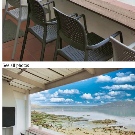
See all photos