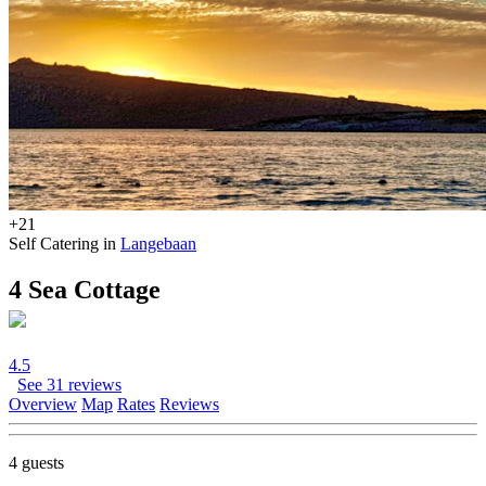
+21
Self Catering in
Langebaan
4 Sea Cottage
4.5
See 31 reviews
Overview
Map
Rates
Reviews
4 guests