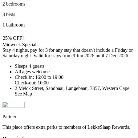
2 bedrooms
3 beds
1 bathroom
25% OFF!
Midweek Special
Stay 4 nights, pay for 3 for any stay that doesn't include a Friday or
Saturday night. Valid for stays from 9 Jun 2026 until 7 Dec 2026.
Sleeps 4 guests
All ages welcome
Check-in: 16:00 to 19:00
Check-out: 10:00
2 Melck Street, Sandbaai, Langebaan, 7357, Western Cape
See Map
Partner
This place offers extra perks to members of LekkeSlaap Rewards.