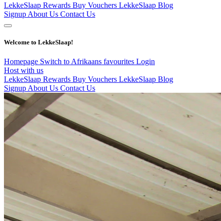
LekkeSlaap Rewards
Buy Vouchers
LekkeSlaap Blog
Signup
About Us
Contact Us
Welcome to LekkeSlaap!
Homepage
Switch to Afrikaans
favourites
Login
Host with us
LekkeSlaap Rewards
Buy Vouchers
LekkeSlaap Blog
Signup
About Us
Contact Us