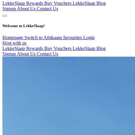
LekkeSlaap Rewards
Buy Vouchers
LekkeSlaap Blog
Signup
About Us
Contact Us
Welcome to LekkeSlaap!
Homepage
Switch to Afrikaans
favourites
Login
Host with us
LekkeSlaap Rewards
Buy Vouchers
LekkeSlaap Blog
Signup
About Us
Contact Us