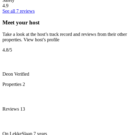
Safety
4.9
See all 7 reviews
Meet your host
Take a look at the host’s track record and reviews from their other
properties.
View host’s profile
4.8
/5
Deon
Verified
Properties
2
Reviews
13
On LekkeSlaap
7 years