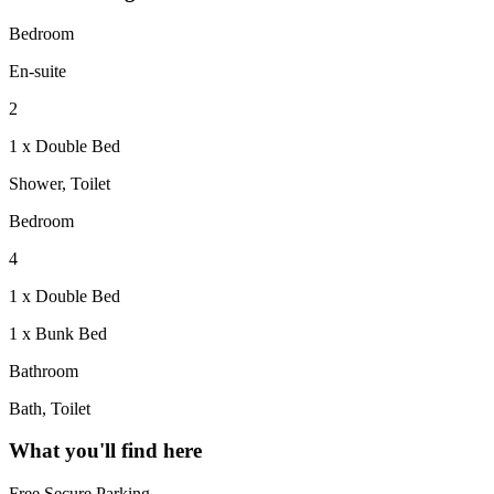
Bedroom
En-suite
2
1 x Double Bed
Shower, Toilet
Bedroom
4
1 x Double Bed
1 x Bunk Bed
Bathroom
Bath, Toilet
What you'll find here
Free Secure Parking