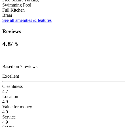
Swimming Pool
Full Kitchen
Braai
See all amenities & features
Reviews
4.8
/ 5
Based on 7 reviews
Excellent
Cleanliness
4.7
Location
4.9
Value for money
4.9
Service
4.9