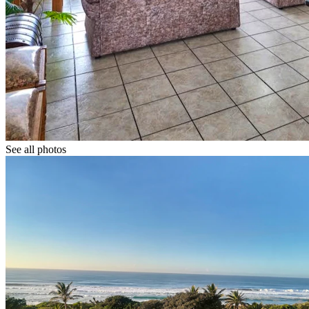
See all photos