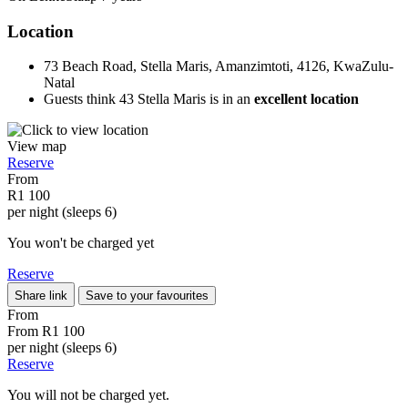
Location
73 Beach Road, Stella Maris, Amanzimtoti, 4126, KwaZulu-
Natal
Guests think 43 Stella Maris is in an
excellent location
View map
Reserve
From
R1 100
per night (sleeps 6)
You won't be charged yet
Reserve
Share link
Save to your favourites
From
From
R1 100
per night (sleeps 6)
Reserve
You will not be charged yet.