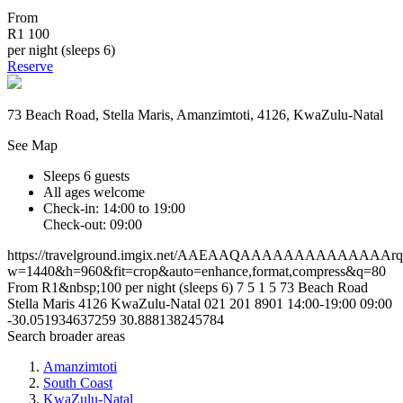
From
R1 100
per night (sleeps 6)
Reserve
73 Beach Road, Stella Maris, Amanzimtoti, 4126, KwaZulu-Natal
See Map
Sleeps 6 guests
All ages welcome
Check-in: 14:00 to 19:00
Check-out: 09:00
https://travelground.imgix.net/AAEAAQAAAAAAAAAAAAAAr
w=1440&h=960&fit=crop&auto=enhance,format,compress&q=80
From R1&nbsp;100 per night (sleeps 6)
7
5
1
5
73 Beach Road
Stella Maris
4126
KwaZulu-Natal
021 201 8901
14:00-19:00
09:00
-30.051934637259
30.888138245784
Search broader areas
Amanzimtoti
South Coast
KwaZulu-Natal