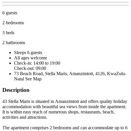
6 guests
2 bedrooms
3 beds
2 bathrooms
Sleeps 6 guests
All ages welcome
Check-in: 14:00 to 19:00
Check-out: 09:00
73 Beach Road, Stella Maris, Amanzimtoti, 4126, KwaZulu-
Natal
See Map
Description
43 Stella Maris is situated in Amanzimtoti and offers quality holiday
accommodation with beautiful sea views from inside the apartment.
It is within easy reach of numerous shops, restaurants, beach,
activities and attractions.
The apartment comprises 2 bedrooms and can accommodate up to 6