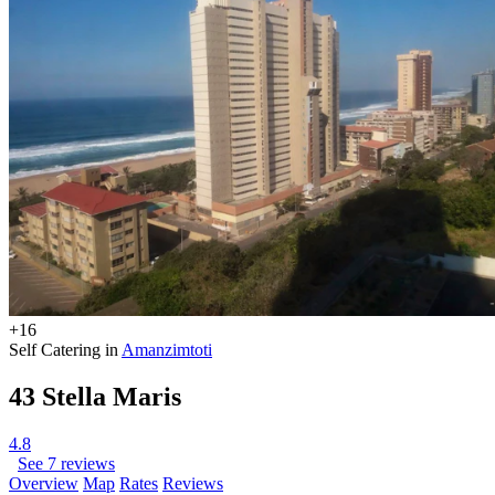
+16
Self Catering in
Amanzimtoti
43 Stella Maris
4.8
See 7 reviews
Overview
Map
Rates
Reviews