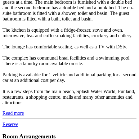
guests at a time. The main bedroom is furnished with a double bed
and the second bedroom has a double bed and a bunk bed. The en-
suite bathroom is fitted with a shower, toilet and basin. The guest
bathroom is fitted with a bath, toilet and basin.
The kitchen is equipped with a fridge-freezer, stove and oven,
microwave, tea- and coffee-making facilities, crockery and cutlery.
The lounge has comfortable seating, as well as a TV with DStv.
The complex has communal braai facilities and a swimming pool.
There is a laundry room available on site.
Parking is available for 1 vehicle and additional parking for a second
car at an additional cost per day.
It is a few steps from the main beach, Splash Water World, Funland,
restaurants, a shopping centre, malls and many other amenities and
attractions.
Read more
Reserve
Room Arrangements