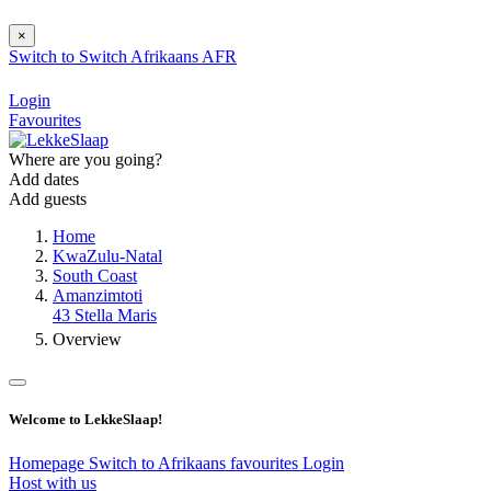
×
Switch to
Switch
Afrikaans
AFR
Login
Favourites
Where are you going?
Add dates
Add guests
Home
KwaZulu-Natal
South Coast
Amanzimtoti
43 Stella Maris
Overview
Welcome to LekkeSlaap!
Homepage
Switch to Afrikaans
favourites
Login
Host with us