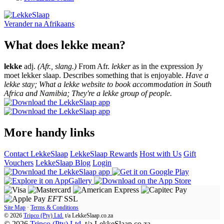
Verander na
Afrikaans
What does lekke mean?
lekke
adj.
(Afr., slang.)
From Afr.
lekker
as in the expression Jy
moet lekker slaap. Describes something that is enjoyable.
Have a
lekke stay; What a lekke website to book accommodation in South
Africa and Namibia; They're a lekke group of people.
More handy links
Contact LekkeSlaap
LekkeSlaap Rewards
Host with Us
Gift
Vouchers
LekkeSlaap Blog
Login
EFT
SSL
Site Map
·
Terms & Conditions
© 2026
Tripco (Pty) Ltd.
t/a
LekkeSlaap.co.za
© 2026
Tripco (Pty) Ltd.
t/a LekkeSlaap.co.za