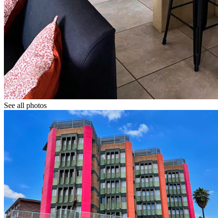
See all photos