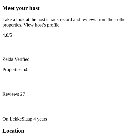
Meet your host
Take a look at the host’s track record and reviews from their other
properties.
View host’s profile
4.8
/5
Zelda
Verified
Properties
54
Reviews
27
On LekkeSlaap
4 years
Location