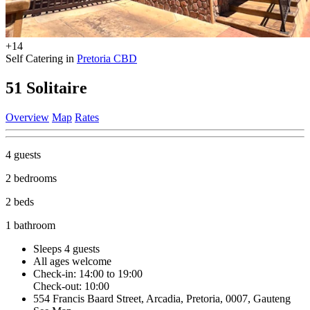
+14
Self Catering in
Pretoria CBD
51 Solitaire
Overview
Map
Rates
4 guests
2 bedrooms
2 beds
1 bathroom
Sleeps 4 guests
All ages welcome
Check-in: 14:00 to 19:00
Check-out: 10:00
554 Francis Baard Street, Arcadia, Pretoria, 0007, Gauteng