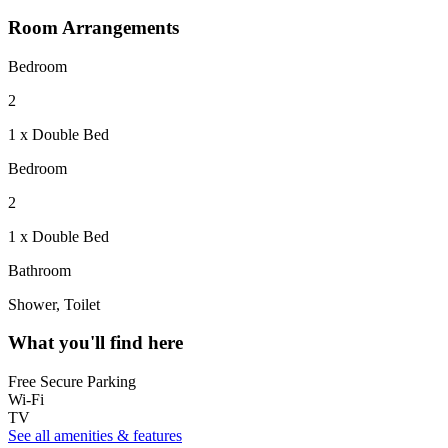
Room Arrangements
Bedroom
2
1 x Double Bed
Bedroom
2
1 x Double Bed
Bathroom
Shower, Toilet
What you'll find here
Free Secure Parking
Wi-Fi
TV
See all amenities & features