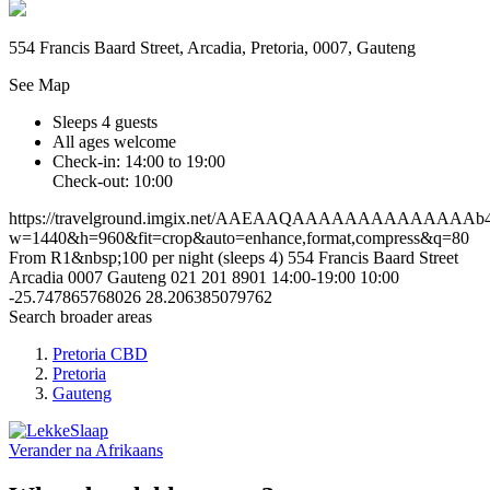
554 Francis Baard Street, Arcadia, Pretoria, 0007, Gauteng
See Map
Sleeps 4 guests
All ages welcome
Check-in: 14:00 to 19:00
Check-out: 10:00
https://travelground.imgix.net/AAEAAQAAAAAAAAAAAAAAb45cbb
w=1440&h=960&fit=crop&auto=enhance,format,compress&q=80
From R1&nbsp;100 per night (sleeps 4)
554 Francis Baard Street
Arcadia
0007
Gauteng
021 201 8901
14:00-19:00
10:00
-25.747865768026
28.206385079762
Search broader areas
Pretoria CBD
Pretoria
Gauteng
Verander na
Afrikaans