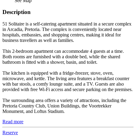
See Map
Description
51 Solitaire is a self-catering apartment situated in a secure complex
in Arcadia, Pretoria. The complex is conveniently located near
hospitals, embassies, and shopping centres, making it ideal for
business travellers as well as families.
This 2-bedroom apartment can accommodate 4 guests at a time.
Both rooms are furnished with a double bed, while the shared
bathroom is fitted with a shower, basin, and toilet.
The kitchen is equipped with a fridge-freezer, stove, oven,
microwave, and kettle. The living area features a breakfast counter
with bar stools, a comfy lounge suite, and a TV. Guests are also
provided with free Wi-Fi access and secure parking on the premises.
The surrounding area offers a variety of attractions, including the
Pretoria Country Club, Union Buildings, the Voortrekker
Monument, and Loftus Stadium.
Read more
Reserve