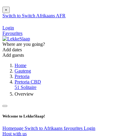
×
Switch to
Switch
Afrikaans
AFR
Login
Favourites
Where are you going?
Add dates
Add guests
Home
Gauteng
Pretoria
Pretoria CBD
51 Solitaire
Overview
Welcome to LekkeSlaap!
Homepage
Switch to Afrikaans
favourites
Login
Host with us