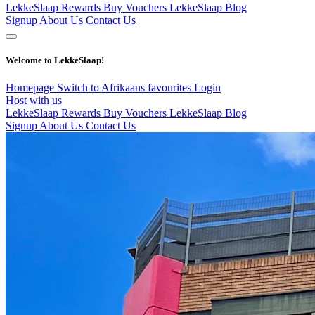
LekkeSlaap Rewards
Buy Vouchers
LekkeSlaap Blog
Signup
About Us
Contact Us
Welcome to LekkeSlaap!
Homepage
Switch to Afrikaans
favourites
Login
Host with us
LekkeSlaap Rewards
Buy Vouchers
LekkeSlaap Blog
Signup
About Us
Contact Us