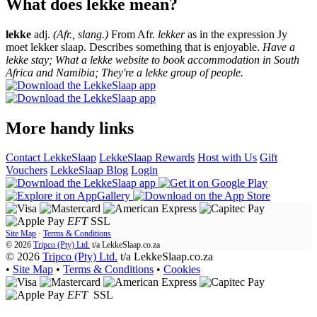
What does lekke mean?
lekke
adj.
(Afr., slang.)
From Afr.
lekker
as in the expression Jy
moet lekker slaap. Describes something that is enjoyable.
Have a
lekke stay; What a lekke website to book accommodation in South
Africa and Namibia; They're a lekke group of people.
More handy links
Contact LekkeSlaap
LekkeSlaap Rewards
Host with Us
Gift
Vouchers
LekkeSlaap Blog
Login
EFT
SSL
Site Map
·
Terms & Conditions
© 2026
Tripco (Pty) Ltd.
t/a
LekkeSlaap.co.za
© 2026
Tripco (Pty) Ltd.
t/a LekkeSlaap.co.za
•
Site Map
•
Terms & Conditions
•
Cookies
EFT
SSL