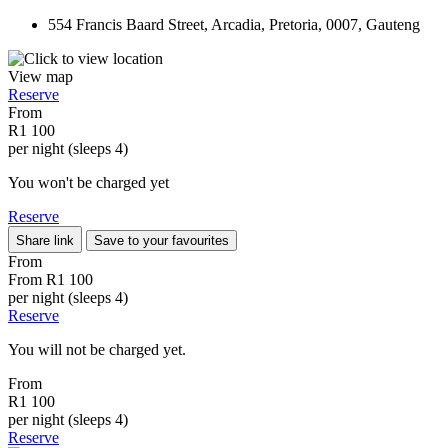
554 Francis Baard Street, Arcadia, Pretoria, 0007, Gauteng
View map
Reserve
From
R1 100
per night (sleeps 4)
You won't be charged yet
Reserve
Share link
Save to your favourites
From
From
R1 100
per night (sleeps 4)
Reserve
You will not be charged yet.
From
R1 100
per night (sleeps 4)
Reserve