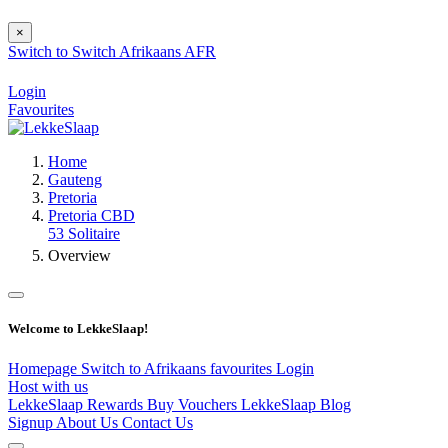
×
Switch to
Switch
Afrikaans
AFR
Login
Favourites
Home
Gauteng
Pretoria
Pretoria CBD
53 Solitaire
Overview
Welcome to LekkeSlaap!
Homepage
Switch to Afrikaans
favourites
Login
Host with us
LekkeSlaap Rewards
Buy Vouchers
LekkeSlaap Blog
Signup
About Us
Contact Us