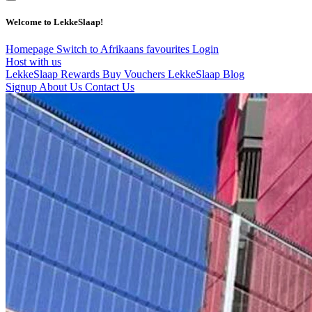
Welcome to LekkeSlaap!
Homepage
Switch to Afrikaans
favourites
Login
Host with us
LekkeSlaap Rewards
Buy Vouchers
LekkeSlaap Blog
Signup
About Us
Contact Us