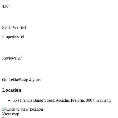
4.8
/5
Zelda
Verified
Properties
54
Reviews
27
On LekkeSlaap
4 years
Location
554 Francis Baard Street, Arcadia, Pretoria, 0007, Gauteng
View map