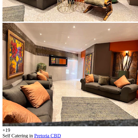
+19
Self Catering in
Pretoria CBD