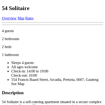
54 Solitaire
Overview
Map
Rates
4 guests
2 bedrooms
2 beds
1 bathroom
Sleeps 4 guests
All ages welcome
Check-in: 14:00 to 19:00
Check-out: 10:00
554 Francis Baard Street, Arcadia, Pretoria, 0007, Gauteng
See Map
Description
54 Solitaire is a self-catering apartment situated in a secure complex