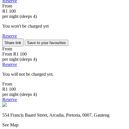
Reserve
From
R1 100
per night (sleeps 4)
You won't be charged yet
Reserve
Share link
Save to your favourites
From
From
R1 100
per night (sleeps 4)
Reserve
You will not be charged yet.
From
R1 100
per night (sleeps 4)
Reserve
554 Francis Baard Street, Arcadia, Pretoria, 0007, Gauteng
See Map