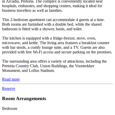
in Arcadia, Pretoria. The complex is conveniently located near
hospitals, embassies, and shopping centres, making it ideal for
business travellers as well as families.
This 2-bedroom apartment can accommodate 4 guests at a time.
Both rooms are furnished with a double bed, while the shared
bathroom is fitted with a shower, basin, and toilet.
The kitchen is equipped with a fridge-freezer, stove, oven,
microwave, and kettle. The living area features a breakfast counter
with bar stools, a comfy lounge suite, and a TV. Guests are also
provided with free Wi-Fi access and secure parking on the premises.
The surrounding area offers a variety of attractions, including the
Pretoria Country Club, Union Buildings, the Voortrekker
Monument, and Loftus Stadium.
Read more
Reserve
Room Arrangements
Bedroom