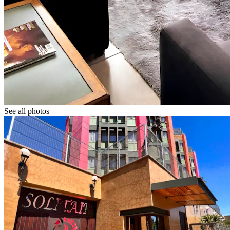
See all photos