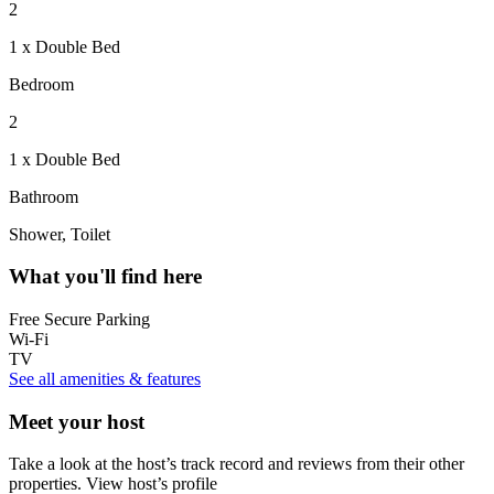
2
1 x Double Bed
Bedroom
2
1 x Double Bed
Bathroom
Shower, Toilet
What you'll find here
Free Secure Parking
Wi-Fi
TV
See all amenities & features
Meet your host
Take a look at the host’s track record and reviews from their other
properties.
View host’s profile