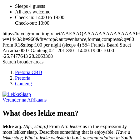
Sleeps 4 guests
All ages welcome
Check-in: 14:00 to 19:00
Check-out: 10:00
https://travelground.imgix.net/AAEAAQAAAAAAAAAAAAAAb69d9
w=1440&h=960&fit=crop&auto=enhance,format,compress&q=80
From R1&nbsp;100 per night (sleeps 4)
554 Francis Baard Street
Arcadia
0007
Gauteng
021 201 8901
14:00-19:00
10:00
-25.7477643
28.2063368
Search broader areas
Pretoria CBD
Pretoria
Gauteng
Verander na
Afrikaans
What does lekke mean?
lekke
adj.
(Afr., slang.)
From Afr.
lekker
as in the expression Jy
moet lekker slaap. Describes something that is enjoyable.
Have a
lekke stay; What a lekke website to book accommodation in South