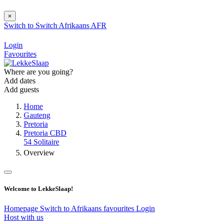
×
Switch to
Switch
Afrikaans
AFR
Login
Favourites
Where are you going?
Add dates
Add guests
Home
Gauteng
Pretoria
Pretoria CBD
54 Solitaire
Overview
Welcome to LekkeSlaap!
Homepage
Switch to Afrikaans
favourites
Login
Host with us