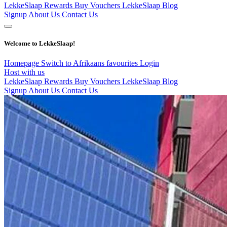
LekkeSlaap Rewards
Buy Vouchers
LekkeSlaap Blog
Signup
About Us
Contact Us
Welcome to LekkeSlaap!
Homepage
Switch to Afrikaans
favourites
Login
Host with us
LekkeSlaap Rewards
Buy Vouchers
LekkeSlaap Blog
Signup
About Us
Contact Us