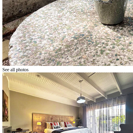
See all photos