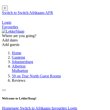
×
Switch to
Switch
Afrikaans
AFR
Login
Favourites
Where are you going?
Add dates
Add guests
Home
Gauteng
Johannesburg
Alberton
Mulbarton
59 on True North Guest Rooms
Reviews
Welcome to LekkeSlaap!
Homepage
Switch to Afrikaans
favourites
Login