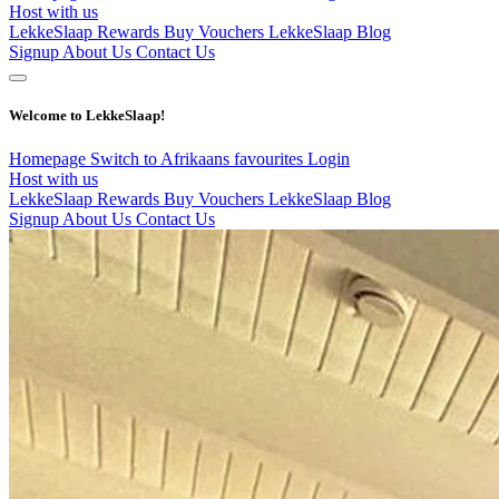
Host with us
LekkeSlaap Rewards
Buy Vouchers
LekkeSlaap Blog
Signup
About Us
Contact Us
Welcome to LekkeSlaap!
Homepage
Switch to Afrikaans
favourites
Login
Host with us
LekkeSlaap Rewards
Buy Vouchers
LekkeSlaap Blog
Signup
About Us
Contact Us