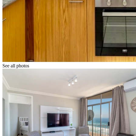
See all photos