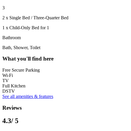
3
2 x Single Bed / Three-Quarter Bed
1 x Child-Only Bed for 1
Bathroom
Bath, Shower, Toilet
What you'll find here
Free Secure Parking
Wi-Fi
TV
Full Kitchen
DSTV
See all amenities & features
Reviews
4.3
/ 5