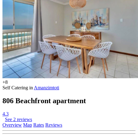
+8
Self Catering in
Amanzimtoti
806 Beachfront apartment
4.3
See 2 reviews
Overview
Map
Rates
Reviews