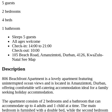
5 guests
2 bedrooms
4 beds
1 bathroom
Sleeps 5 guests
All ages welcome
Check-in: 14:00 to 21:00
Check-out: 10:00
105 Beach Road, Amanzimtoti, Durban, 4126, KwaZulu-
Natal
See Map
Description
806 Beachfront Apartment is a lovely apartment featuring
uninterrupted ocean views and is located in Amanzimtoti, Durban,
offering comfortable self-catering accommodation ideal for a family
seeking holiday accommodation.
The apartment consists of 2 bedrooms and a bathroom that can
accommodate up to 4 adults and 1 child at a time. The main
bedroom is furnished with a double bed, while the second bedroom