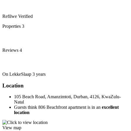
Refilwe
Verified
Properties
3
Reviews
4
On LekkeSlaap
3 years
Location
105 Beach Road, Amanzimtoti, Durban, 4126, KwaZulu-
Natal
Guests think 806 Beachfront apartment is in an
excellent
location
View map