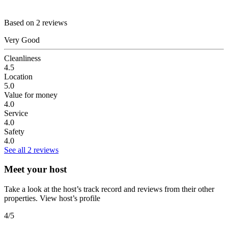
Based on 2 reviews
Very Good
Cleanliness
4.5
Location
5.0
Value for money
4.0
Service
4.0
Safety
4.0
See all 2 reviews
Meet your host
Take a look at the host’s track record and reviews from their other
properties.
View host’s profile
4
/5