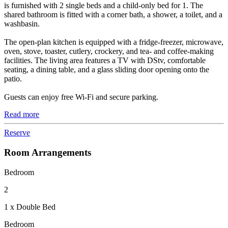
is furnished with 2 single beds and a child-only bed for 1. The
shared bathroom is fitted with a corner bath, a shower, a toilet, and a
washbasin.
The open-plan kitchen is equipped with a fridge-freezer, microwave,
oven, stove, toaster, cutlery, crockery, and tea- and coffee-making
facilities. The living area features a TV with DStv, comfortable
seating, a dining table, and a glass sliding door opening onto the
patio.
Guests can enjoy free Wi-Fi and secure parking.
Read more
Reserve
Room Arrangements
Bedroom
2
1 x Double Bed
Bedroom