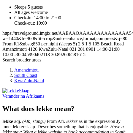
Sleeps 5 guests
All ages welcome
Check-in: 14:00 to 21:00
Check-out: 10:00
https://travelground.imgix.net/AAEAAQAAAAAAAAAAAAAA54a7a
w=1440&h=960&fit=crop&auto=enhance,format,compress&q=80
From R1&nbsp;850 per night (sleeps 5)
2
5
1
5
105 Beach Road
Amanzimtoti
4126
KwaZulu-Natal
021 201 8901
14:00-21:00
10:00
-30.045990402118
30.892606581615
Search broader areas
Amanzimtoti
South Coast
KwaZulu-Natal
Verander na
Afrikaans
What does lekke mean?
lekke
adj.
(Afr., slang.)
From Afr.
lekker
as in the expression Jy
moet lekker slaap. Describes something that is enjoyable.
Have a
lekke stay; What a lekke website to book accommodation in South