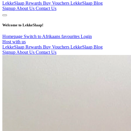
LekkeSlaap Rewards
Buy Vouchers
LekkeSlaap Blog
Signup
About Us
Contact Us
Welcome to LekkeSlaap!
Homepage
Switch to Afrikaans
favourites
Login
Host with us
LekkeSlaap Rewards
Buy Vouchers
LekkeSlaap Blog
Signup
About Us
Contact Us