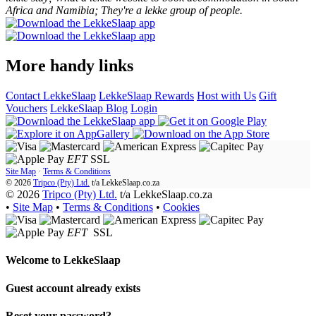
Africa and Namibia; They're a lekke group of people.
More handy links
Contact LekkeSlaap
LekkeSlaap Rewards
Host with Us
Gift
Vouchers
LekkeSlaap Blog
Login
EFT
SSL
Site Map
·
Terms & Conditions
© 2026
Tripco (Pty) Ltd.
t/a
LekkeSlaap.co.za
© 2026
Tripco (Pty) Ltd.
t/a LekkeSlaap.co.za
•
Site Map
•
Terms & Conditions
•
Cookies
EFT
SSL
Welcome to
LekkeSlaap
Guest account already exists
Reset your password?