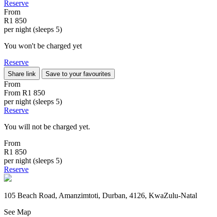
Reserve
From
R1 850
per night (sleeps 5)
You won't be charged yet
Reserve
Share link
Save to your favourites
From
From
R1 850
per night (sleeps 5)
Reserve
You will not be charged yet.
From
R1 850
per night (sleeps 5)
Reserve
105 Beach Road, Amanzimtoti, Durban, 4126, KwaZulu-Natal
See Map