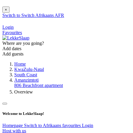
×
Switch to
Switch
Afrikaans
AFR
Login
Favourites
Where are you going?
Add dates
Add guests
Home
KwaZulu-Natal
South Coast
Amanzimtoti
806 Beachfront apartment
Overview
Welcome to LekkeSlaap!
Homepage
Switch to Afrikaans
favourites
Login
Host with us