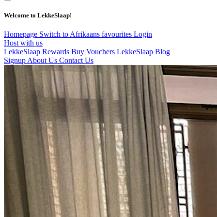
Welcome to LekkeSlaap!
Homepage
Switch to Afrikaans
favourites
Login
Host with us
LekkeSlaap Rewards
Buy Vouchers
LekkeSlaap Blog
Signup
About Us
Contact Us