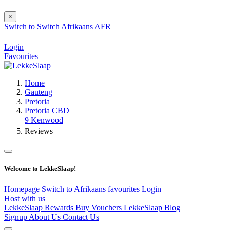
×
Switch to
Switch
Afrikaans
AFR
Login
Favourites
Home
Gauteng
Pretoria
Pretoria CBD
9 Kenwood
Reviews
Welcome to LekkeSlaap!
Homepage
Switch to Afrikaans
favourites
Login
Host with us
LekkeSlaap Rewards
Buy Vouchers
LekkeSlaap Blog
Signup
About Us
Contact Us