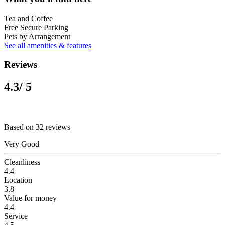
Tea and Coffee
Free Secure Parking
Pets by Arrangement
See all amenities & features
Reviews
4.3
/ 5
Based on 32 reviews
Very Good
Cleanliness
4.4
Location
3.8
Value for money
4.4
Service