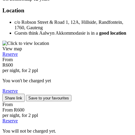
Location
c/o Robson Street & Road 1, 12A, Hillside, Randfontein,
1760, Gauteng
Guests think Aalwyn Akkommodasie is in a
good location
View map
Reserve
From
R600
per night, for 2 ppl
You won't be charged yet
Reserve
Share link
Save to your favourites
From
From
R600
per night, for 2 ppl
Reserve
You will not be charged yet.