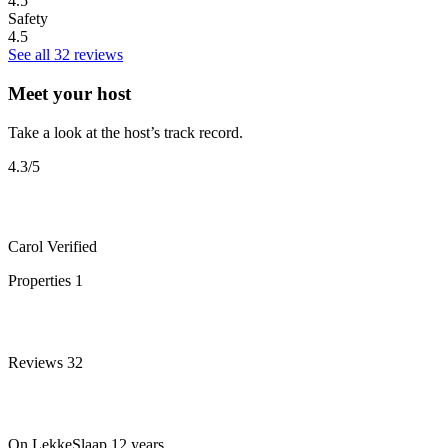
4.5
Safety
4.5
See all 32 reviews
Meet your host
Take a look at the host’s track record.
4.3
/5
Carol
Verified
Properties
1
Reviews
32
On LekkeSlaap
12 years