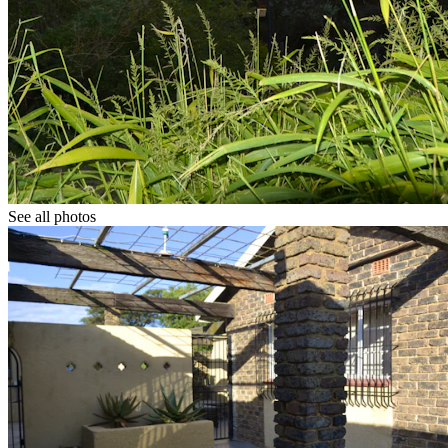
See all photos