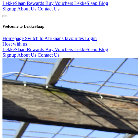
LekkeSlaap Rewards
Buy Vouchers
LekkeSlaap Blog
Signup
About Us
Contact Us
Welcome to LekkeSlaap!
Homepage
Switch to Afrikaans
favourites
Login
Host with us
LekkeSlaap Rewards
Buy Vouchers
LekkeSlaap Blog
Signup
About Us
Contact Us