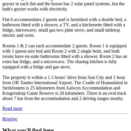
geyser in each flat and the house has 2 solar panel systems, but the
bath's geyser works with electricity.
Flat 6 accommodates 2 guests and is furnished with a double bed, a
bathroom fitted with a shower, a TV, and a kitchenette fitted with a
fridge, microwave, small gas two plate stove, and small tabletop
electric and oven.
Rooms 1 & 2 can each accommodate 2 guests. Room 1 is equipped
with 1 queen-size bed and Room 2 with 2 single beds, and both
rooms have en-suite bathrooms fitted with a shower. Room 2 has an
extra bar fridge, and a microwave. The sharing kitchen is fully
equipped with a fridge and gas stove.
The property is within a 1.5 hours’ drive from Sun City and 1 hour
from OR Tambo International Airport. The Cradle of Humankind in
Sterkfontein is 25 kilometers from Aalwyn Accommodation and
Krugersdorp Game Reserve is 20 kilometers. There is an oval track
about 7 km from the accommodation and 2 driving ranges nearby.
Read more
Reserve
What you'll find here