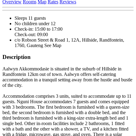
Overview
Rooms
Map
Rates
Reviews
Sleeps 11 guests
No children under 12
Check-in: 15:00 to 17:00
Check-out: 09:00
c/o Robson Street & Road 1, 12A, Hillside, Randfontein,
1760, Gauteng
See Map
Description
Aalwyn Akkommodasie is situated in the suburb of Hillside in
Randfontein 12km out of town. Aalwyn offers self-catering
accommodation in a tranquil setting away from the hustle and bustle
of the city.
Accommodation comprises 3 units, suited to accommodate up to 11
guests. Nguni House accommodates 7 guests and comes equipped
with 3 bedrooms. The first bedroom is furnished with a queen-size
bed, the second bedroom is furnished with a double bed, and the
third bedroom is furnished with a king-size extra-length bed and 1
single bed. Other in-room facilities include 2 bathrooms, 1 fitted
with a bath and the other with a shower, a TV, and a kitchen fitted
with a fridge, microwave, gas stove. and oven. There is a solar