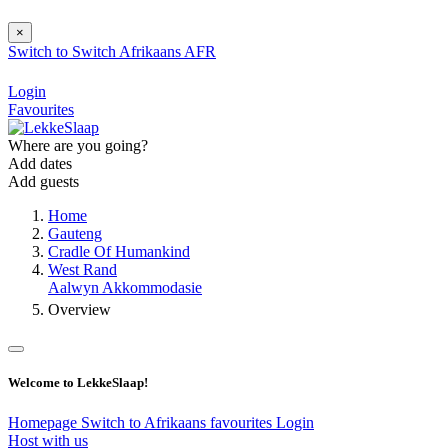
×
Switch to
Switch
Afrikaans
AFR
Login
Favourites
Where are you going?
Add dates
Add guests
Home
Gauteng
Cradle Of Humankind
West Rand
Aalwyn Akkommodasie
Overview
Welcome to LekkeSlaap!
Homepage
Switch to Afrikaans
favourites
Login
Host with us