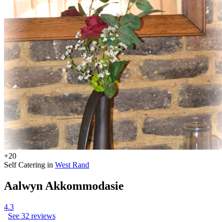
+20
Self Catering in
West Rand
Aalwyn Akkommodasie
4.3
See 32 reviews