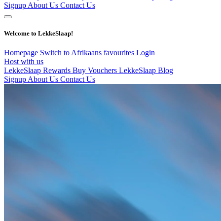
Signup
About Us
Contact Us
Welcome to LekkeSlaap!
Homepage
Switch to Afrikaans
favourites
Login
Host with us
LekkeSlaap Rewards
Buy Vouchers
LekkeSlaap Blog
Signup
About Us
Contact Us