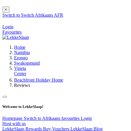
×
Switch to
Switch
Afrikaans
AFR
Login
Favourites
Home
Namibia
Erongo
Swakopmund
Vineta
Center
Beachfront Holiday Home
Reviews
Welcome to LekkeSlaap!
Homepage
Switch to Afrikaans
favourites
Login
Host with us
LekkeSlaap Rewards
Buy Vouchers
LekkeSlaap Blog