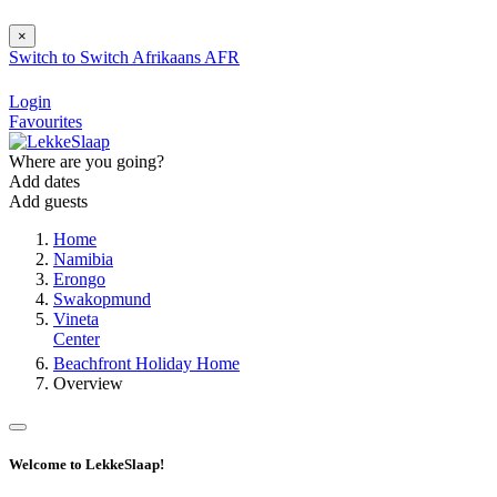
×
Switch to
Switch
Afrikaans
AFR
Login
Favourites
Where are you going?
Add dates
Add guests
Home
Namibia
Erongo
Swakopmund
Vineta
Center
Beachfront Holiday Home
Overview
Welcome to LekkeSlaap!