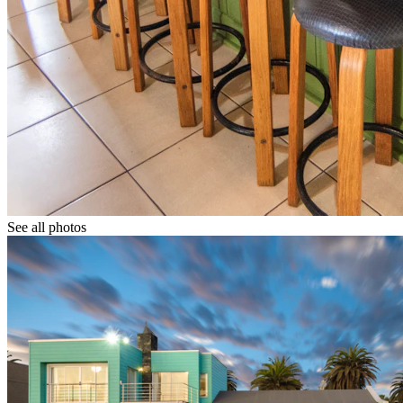
See all photos