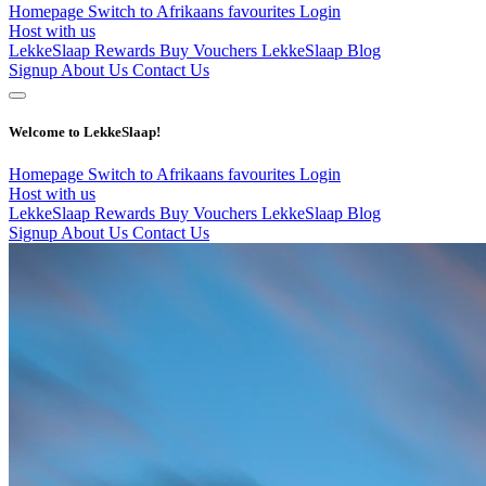
Homepage
Switch to Afrikaans
favourites
Login
Host with us
LekkeSlaap Rewards
Buy Vouchers
LekkeSlaap Blog
Signup
About Us
Contact Us
Welcome to LekkeSlaap!
Homepage
Switch to Afrikaans
favourites
Login
Host with us
LekkeSlaap Rewards
Buy Vouchers
LekkeSlaap Blog
Signup
About Us
Contact Us