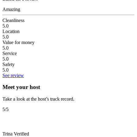
Amazing
Cleanliness
5.0
Location
5.0
Value for money
5.0
Service
5.0
Safety
5.0
See review
Meet your host
Take a look at the host’s track record.
5
/5
Trina
Verified