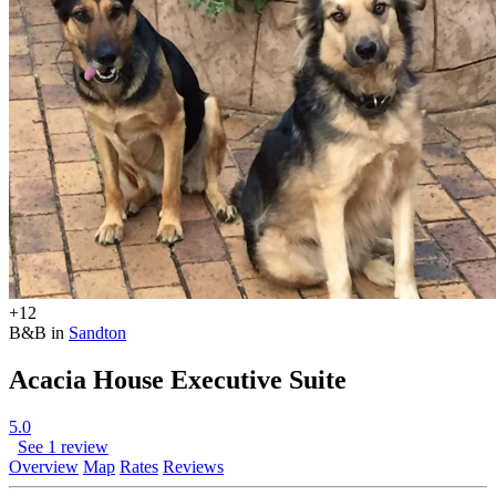
+12
B&B in
Sandton
Acacia House Executive Suite
5.0
See 1 review
Overview
Map
Rates
Reviews