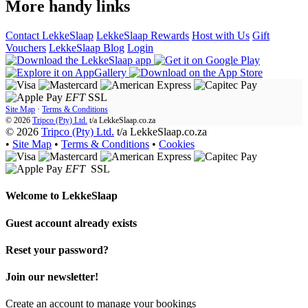
More handy links
Contact LekkeSlaap
LekkeSlaap Rewards
Host with Us
Gift
Vouchers
LekkeSlaap Blog
Login
EFT
SSL
Site Map
·
Terms & Conditions
© 2026
Tripco (Pty) Ltd.
t/a
LekkeSlaap.co.za
© 2026
Tripco (Pty) Ltd.
t/a LekkeSlaap.co.za
•
Site Map
•
Terms & Conditions
•
Cookies
EFT
SSL
Welcome to
LekkeSlaap
Guest account already exists
Reset your password?
Join our newsletter!
Create an account to manage your bookings