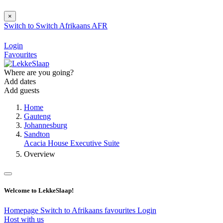
×
Switch to
Switch
Afrikaans
AFR
Login
Favourites
Where are you going?
Add dates
Add guests
Home
Gauteng
Johannesburg
Sandton
Acacia House Executive Suite
Overview
Welcome to LekkeSlaap!
Homepage
Switch to Afrikaans
favourites
Login
Host with us