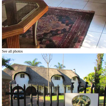
See all photos