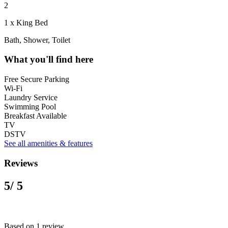
2
1 x King Bed
Bath, Shower, Toilet
What you'll find here
Free Secure Parking
Wi-Fi
Laundry Service
Swimming Pool
Breakfast Available
TV
DSTV
See all amenities & features
Reviews
5
/ 5
Based on 1 review