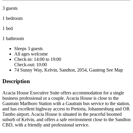
3 guests
1 bedroom
1 bed
1 bathroom
Sleeps 3 guests
All ages welcome
Check-in: 14:00 to 19:00
Check-out: 10:00
74 Sunny Way, Kelvin, Sandton, 2054, Gauteng
See Map
Description
Acacia House Executive Suite offers accommodation for a single
business professional or a couple. Acacia House is close to the
Gautrain Marlboro Station with a Gautrain bus service to the station,
and has excellent highway access to Pretoria, Johannesburg and OR
Tambo airport. Acacia House is situated in the peaceful boomed
suburb of Kelvin, and offers a safe environment close to the Sandton
CBD, with a friendly and professional service.