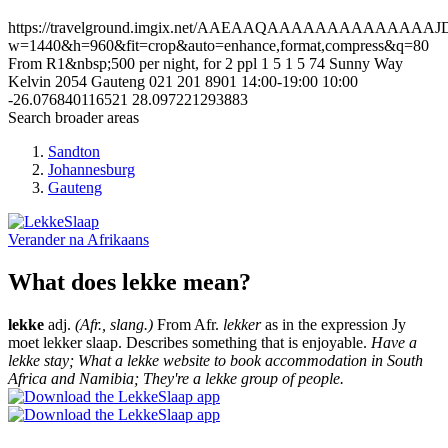
https://travelground.imgix.net/AAEAAQAAAAAAAAAAAA
w=1440&h=960&fit=crop&auto=enhance,format,compress&q=80
From R1&nbsp;500 per night, for 2 ppl
1
5
1
5
74 Sunny Way
Kelvin
2054
Gauteng
021 201 8901
14:00-19:00
10:00
-26.076840116521
28.097221293883
Search broader areas
Sandton
Johannesburg
Gauteng
Verander na
Afrikaans
What does lekke mean?
lekke
adj.
(Afr., slang.)
From Afr.
lekker
as in the expression Jy
moet lekker slaap. Describes something that is enjoyable.
Have a
lekke stay; What a lekke website to book accommodation in South
Africa and Namibia; They're a lekke group of people.