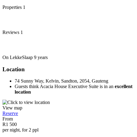
Properties
1
Reviews
1
On LekkeSlaap
9 years
Location
74 Sunny Way, Kelvin, Sandton, 2054, Gauteng
Guests think Acacia House Executive Suite is in an
excellent
location
View map
Reserve
From
R1 500
per night, for 2 ppl