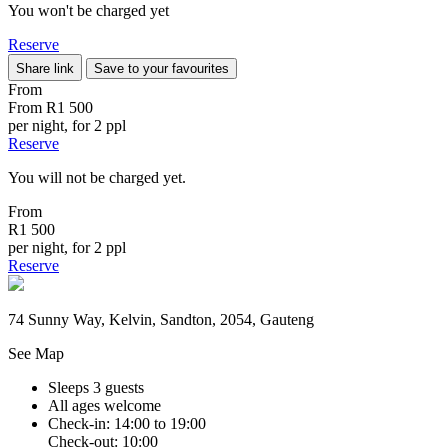
You won't be charged yet
Reserve
Share link
Save to your favourites
From
From
R1 500
per night, for 2 ppl
Reserve
You will not be charged yet.
From
R1 500
per night, for 2 ppl
Reserve
74 Sunny Way, Kelvin, Sandton, 2054, Gauteng
See Map
Sleeps 3 guests
All ages welcome
Check-in: 14:00 to 19:00
Check-out: 10:00