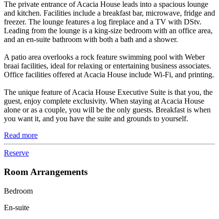
The private entrance of Acacia House leads into a spacious lounge
and kitchen. Facilities include a breakfast bar, microwave, fridge and
freezer. The lounge features a log fireplace and a TV with DStv.
Leading from the lounge is a king-size bedroom with an office area,
and an en-suite bathroom with both a bath and a shower.
A patio area overlooks a rock feature swimming pool with Weber
braai facilities, ideal for relaxing or entertaining business associates.
Office facilities offered at Acacia House include Wi-Fi, and printing.
The unique feature of Acacia House Executive Suite is that you, the
guest, enjoy complete exclusivity. When staying at Acacia House
alone or as a couple, you will be the only guests. Breakfast is when
you want it, and you have the suite and grounds to yourself.
Read more
Reserve
Room Arrangements
Bedroom
En-suite