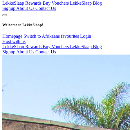
LekkeSlaap Rewards
Buy Vouchers
LekkeSlaap Blog
Signup
About Us
Contact Us
Welcome to LekkeSlaap!
Homepage
Switch to Afrikaans
favourites
Login
Host with us
LekkeSlaap Rewards
Buy Vouchers
LekkeSlaap Blog
Signup
About Us
Contact Us