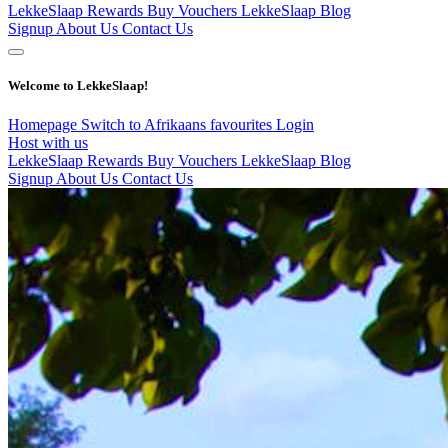
LekkeSlaap Rewards
Buy Vouchers
LekkeSlaap Blog
Signup
About Us
Contact Us
Welcome to LekkeSlaap!
Homepage
Switch to Afrikaans
favourites
Login
Host with us
LekkeSlaap Rewards
Buy Vouchers
LekkeSlaap Blog
Signup
About Us
Contact Us