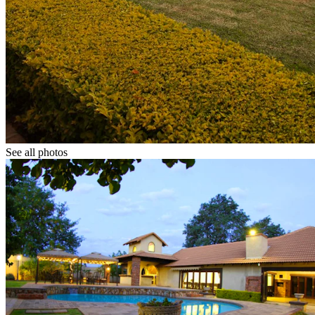
See all photos