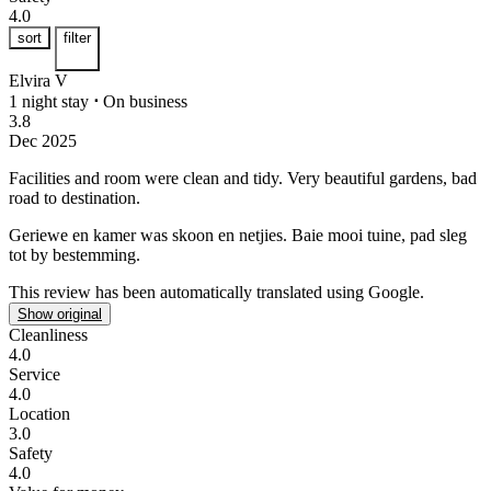
4.0
sort
filter
Elvira V
1 night stay
⋅
On business
3.8
Dec 2025
Facilities and room were clean and tidy.
Very beautiful gardens, bad
road to destination.
Geriewe en kamer was skoon en netjies.
Baie mooi tuine, pad sleg
tot by bestemming.
This review has been automatically translated using Google.
Show original
Cleanliness
4.0
Service
4.0
Location
3.0
Safety
4.0