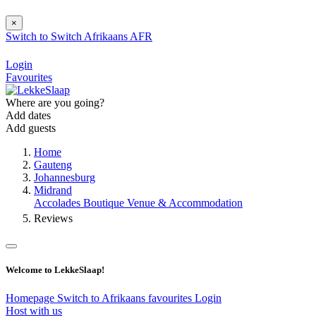
×
Switch to
Switch
Afrikaans
AFR
Login
Favourites
Where are you going?
Add dates
Add guests
Home
Gauteng
Johannesburg
Midrand
Accolades Boutique Venue & Accommodation
Reviews
Welcome to LekkeSlaap!
Homepage
Switch to Afrikaans
favourites
Login
Host with us