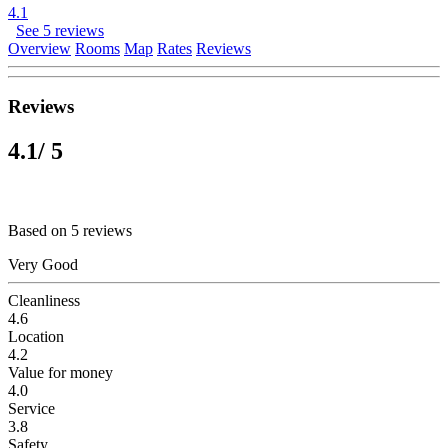
4.1
See 5 reviews
Overview
Rooms
Map
Rates
Reviews
Reviews
4.1
/ 5
Based on 5 reviews
Very Good
Cleanliness
4.6
Location
4.2
Value for money
4.0
Service
3.8
Safety