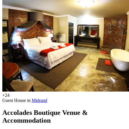
+24
Guest House in
Midrand
Accolades Boutique Venue &
Accommodation