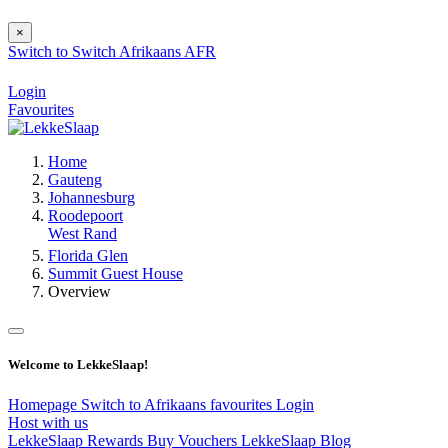
×
Switch to
Switch
Afrikaans
AFR
Login
Favourites
Home
Gauteng
Johannesburg
Roodepoort
West Rand
Florida Glen
Summit Guest House
Overview
Welcome to LekkeSlaap!
Homepage
Switch to Afrikaans
favourites
Login
Host with us
LekkeSlaap Rewards
Buy Vouchers
LekkeSlaap Blog