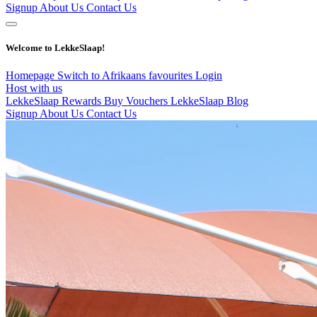
Signup
About Us
Contact Us
Welcome to LekkeSlaap!
Homepage
Switch to Afrikaans
favourites
Login
Host with us
LekkeSlaap Rewards
Buy Vouchers
LekkeSlaap Blog
Signup
About Us
Contact Us