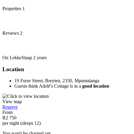
Properties
1
Reviews
2
On LekkeSlaap
2 years
Location
19 Furse Street, Breyten, 2330, Mpumalanga
Guests think Adelé's Cottage is in a
good location
View map
Reserve
From
R2 750
per night (sleeps 12)
You won't be charged yet