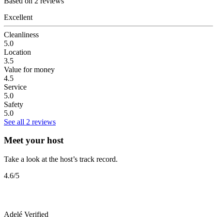
Based on 2 reviews
Excellent
Cleanliness
5.0
Location
3.5
Value for money
4.5
Service
5.0
Safety
5.0
See all 2 reviews
Meet your host
Take a look at the host’s track record.
4.6
/5
Adelé
Verified