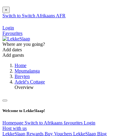
×
Switch to
Switch
Afrikaans
AFR
Login
Favourites
Where are you going?
Add dates
Add guests
Home
Mpumalanga
Breyten
Adelé's Cottage
Overview
Welcome to LekkeSlaap!
Homepage
Switch to Afrikaans
favourites
Login
Host with us
LekkeSlaap Rewards
Buy Vouchers
LekkeSlaap Blog