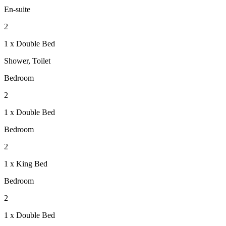
En-suite
2
1 x Double Bed
Shower, Toilet
Bedroom
2
1 x Double Bed
Bedroom
2
1 x King Bed
Bedroom
2
1 x Double Bed