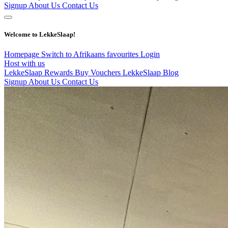
Signup
About Us
Contact Us
Welcome to LekkeSlaap!
Homepage
Switch to Afrikaans
favourites
Login
Host with us
LekkeSlaap Rewards
Buy Vouchers
LekkeSlaap Blog
Signup
About Us
Contact Us