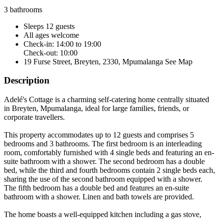
3 bathrooms
Sleeps 12 guests
All ages welcome
Check-in: 14:00 to 19:00
Check-out: 10:00
19 Furse Street, Breyten, 2330, Mpumalanga
See Map
Description
Adelé's Cottage is a charming self-catering home centrally situated
in Breyten, Mpumalanga, ideal for large families, friends, or
corporate travellers.
This property accommodates up to 12 guests and comprises 5
bedrooms and 3 bathrooms. The first bedroom is an interleading
room, comfortably furnished with 4 single beds and featuring an en-
suite bathroom with a shower. The second bedroom has a double
bed, while the third and fourth bedrooms contain 2 single beds each,
sharing the use of the second bathroom equipped with a shower.
The fifth bedroom has a double bed and features an en-suite
bathroom with a shower. Linen and bath towels are provided.
The home boasts a well-equipped kitchen including a gas stove,