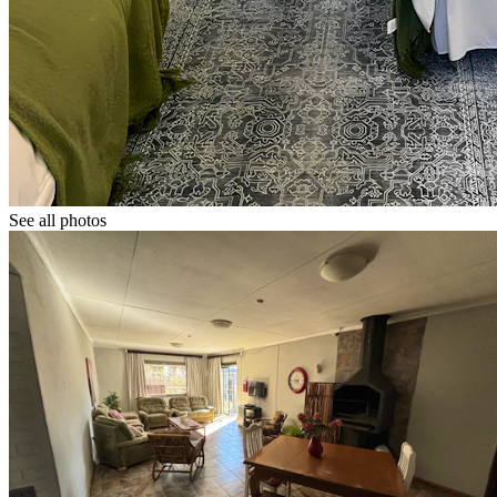
See all photos