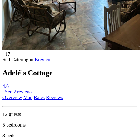
+17
Self Catering in
Breyten
Adelé's Cottage
4.6
See 2 reviews
Overview
Map
Rates
Reviews
12 guests
5 bedrooms
8 beds