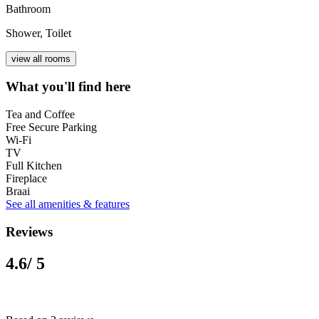
Bathroom
Shower, Toilet
view all rooms
What you'll find here
Tea and Coffee
Free Secure Parking
Wi-Fi
TV
Full Kitchen
Fireplace
Braai
See all amenities & features
Reviews
4.6
/ 5