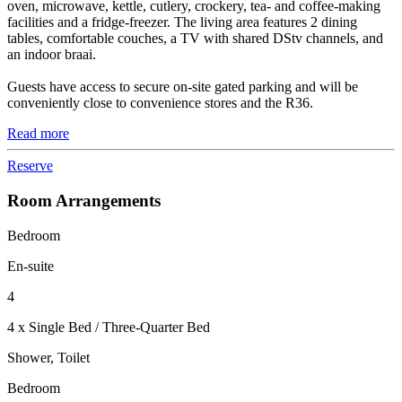
oven, microwave, kettle, cutlery, crockery, tea- and coffee-making
facilities and a fridge-freezer. The living area features 2 dining
tables, comfortable couches, a TV with shared DStv channels, and
an indoor braai.
Guests have access to secure on-site gated parking and will be
conveniently close to convenience stores and the R36.
Read more
Reserve
Room Arrangements
Bedroom
En-suite
4
4 x Single Bed / Three-Quarter Bed
Shower, Toilet
Bedroom