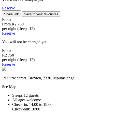
Reserve
Share link
Save to your favourites
From
From
R2 750
per night (sleeps 12)
Reserve
You will not be charged yet.
From
R2 750
per night (sleeps 12)
Reserve
19 Furse Street, Breyten, 2330, Mpumalanga
See Map
Sleeps 12 guests
All ages welcome
Check-in: 14:00 to 19:00
Check-out: 10:00