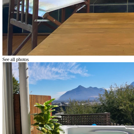
See all photos