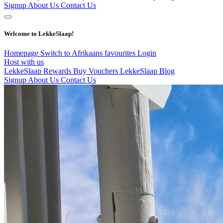
Signup
About Us
Contact Us
Welcome to LekkeSlaap!
Homepage
Switch to Afrikaans
favourites
Login
Host with us
LekkeSlaap Rewards
Buy Vouchers
LekkeSlaap Blog
Signup
About Us
Contact Us