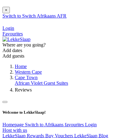
×
Switch to
Switch
Afrikaans
AFR
Login
Favourites
Where are you going?
Add dates
Add guests
Home
Western Cape
Cape Town
African Violet Guest Suites
Reviews
Welcome to LekkeSlaap!
Homepage
Switch to Afrikaans
favourites
Login
Host with us
LekkeSlaap Rewards
Buy Vouchers
LekkeSlaap Blog