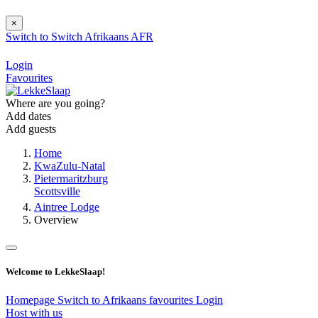
×
Switch to
Switch
Afrikaans
AFR
Login
Favourites
Where are you going?
Add dates
Add guests
Home
KwaZulu-Natal
Pietermaritzburg
Scottsville
Aintree Lodge
Overview
Welcome to LekkeSlaap!
Homepage
Switch to Afrikaans
favourites
Login
Host with us