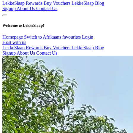
LekkeSlaap Rewards
Buy Vouchers
LekkeSlaap Blog
Signup
About Us
Contact Us
Welcome to LekkeSlaap!
Homepage
Switch to Afrikaans
favourites
Login
Host with us
LekkeSlaap Rewards
Buy Vouchers
LekkeSlaap Blog
Signup
About Us
Contact Us