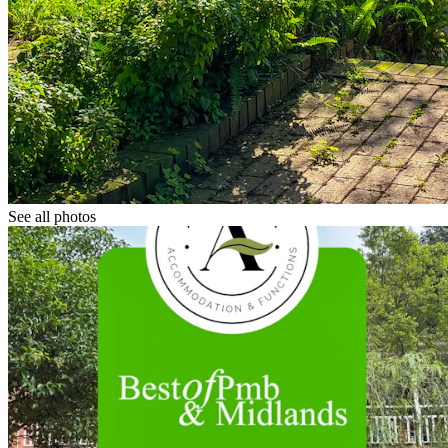
See all photos