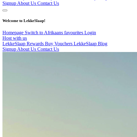
Signup
About Us
Contact Us
Welcome to LekkeSlaap!
Homepage
Switch to Afrikaans
favourites
Login
Host with us
LekkeSlaap Rewards
Buy Vouchers
LekkeSlaap Blog
Signup
About Us
Contact Us