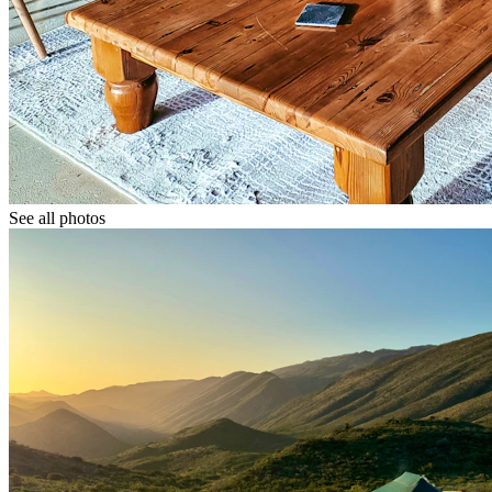
See all photos