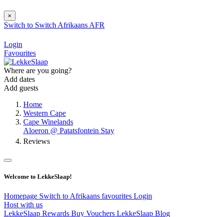
×
Switch to
Switch
Afrikaans
AFR
Login
Favourites
Where are you going?
Add dates
Add guests
Home
Western Cape
Cape Winelands
Aloeron @ Patatsfontein Stay
Reviews
Welcome to LekkeSlaap!
Homepage
Switch to Afrikaans
favourites
Login
Host with us
LekkeSlaap Rewards
Buy Vouchers
LekkeSlaap Blog