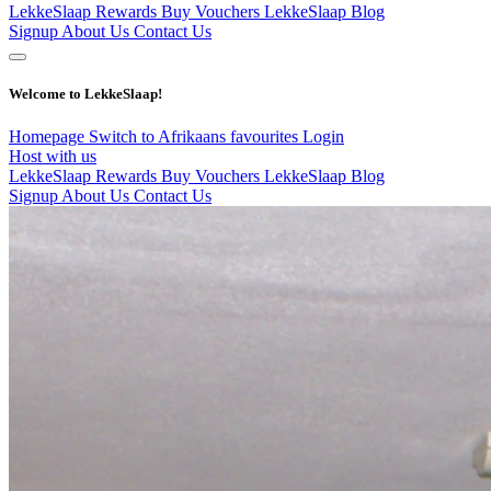
LekkeSlaap Rewards
Buy Vouchers
LekkeSlaap Blog
Signup
About Us
Contact Us
Welcome to LekkeSlaap!
Homepage
Switch to Afrikaans
favourites
Login
Host with us
LekkeSlaap Rewards
Buy Vouchers
LekkeSlaap Blog
Signup
About Us
Contact Us