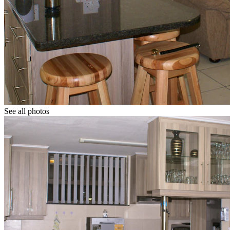
See all photos