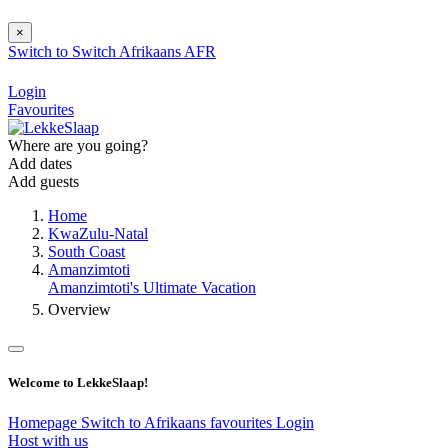
×
Switch to
Switch
Afrikaans
AFR
Login
Favourites
Where are you going?
Add dates
Add guests
Home
KwaZulu-Natal
South Coast
Amanzimtoti
Amanzimtoti's Ultimate Vacation
Overview
Welcome to LekkeSlaap!
Homepage
Switch to Afrikaans
favourites
Login
Host with us