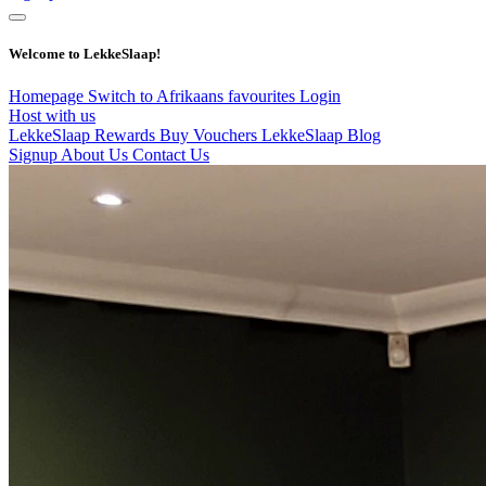
Welcome to LekkeSlaap!
Homepage
Switch to Afrikaans
favourites
Login
Host with us
LekkeSlaap Rewards
Buy Vouchers
LekkeSlaap Blog
Signup
About Us
Contact Us