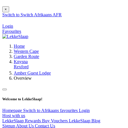
×
Switch to
Switch
Afrikaans
AFR
Login
Favourites
Home
Western Cape
Garden Route
Knysna
Rexford
Amber Guest Lodge
Overview
Welcome to LekkeSlaap!
Homepage
Switch to Afrikaans
favourites
Login
Host with us
LekkeSlaap Rewards
Buy Vouchers
LekkeSlaap Blog
Signup
About Us
Contact Us