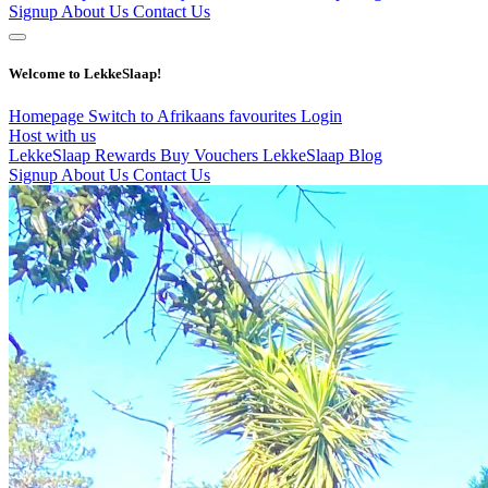
Signup
About Us
Contact Us
Welcome to LekkeSlaap!
Homepage
Switch to Afrikaans
favourites
Login
Host with us
LekkeSlaap Rewards
Buy Vouchers
LekkeSlaap Blog
Signup
About Us
Contact Us