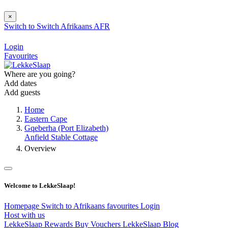
×
Switch to
Switch
Afrikaans
AFR
Login
Favourites
Where are you going?
Add dates
Add guests
Home
Eastern Cape
Gqeberha (Port Elizabeth)
Anfield Stable Cottage
Overview
Welcome to LekkeSlaap!
Homepage
Switch to Afrikaans
favourites
Login
Host with us
LekkeSlaap Rewards
Buy Vouchers
LekkeSlaap Blog