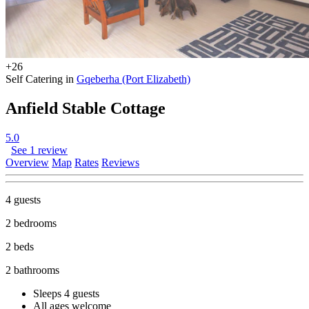
+26
Self Catering in
Gqeberha (Port Elizabeth)
Anfield Stable Cottage
5.0
See 1 review
Overview
Map
Rates
Reviews
4 guests
2 bedrooms
2 beds
2 bathrooms
Sleeps 4 guests
All ages welcome