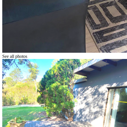
See all photos