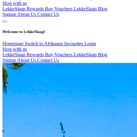
Host with us
LekkeSlaap Rewards
Buy Vouchers
LekkeSlaap Blog
Signup
About Us
Contact Us
Welcome to LekkeSlaap!
Homepage
Switch to Afrikaans
favourites
Login
Host with us
LekkeSlaap Rewards
Buy Vouchers
LekkeSlaap Blog
Signup
About Us
Contact Us