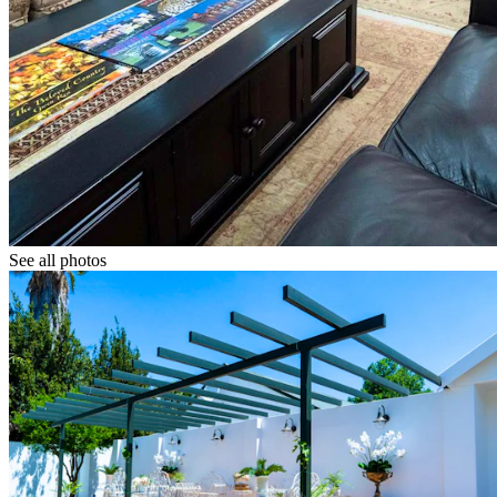
See all photos