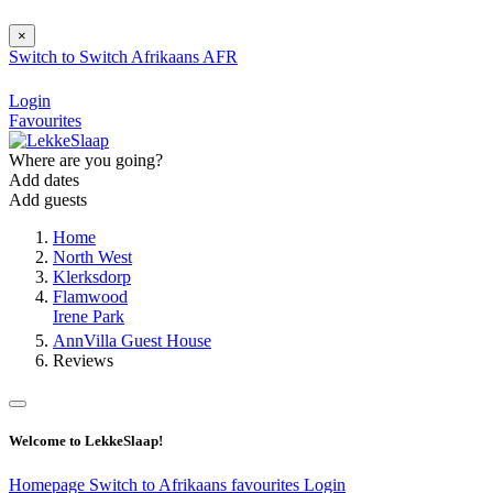
×
Switch to
Switch
Afrikaans
AFR
Login
Favourites
Where are you going?
Add dates
Add guests
Home
North West
Klerksdorp
Flamwood
Irene Park
AnnVilla Guest House
Reviews
Welcome to LekkeSlaap!
Homepage
Switch to Afrikaans
favourites
Login