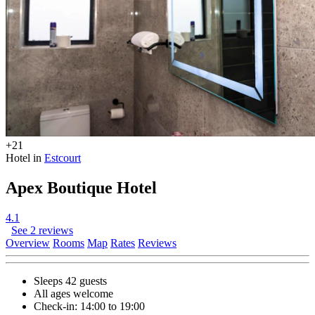
+21
Hotel in
Estcourt
Apex Boutique Hotel
4.1
See 2 reviews
Overview
Rooms
Map
Rates
Reviews
Sleeps 42 guests
All ages welcome
Check-in: 14:00 to 19:00