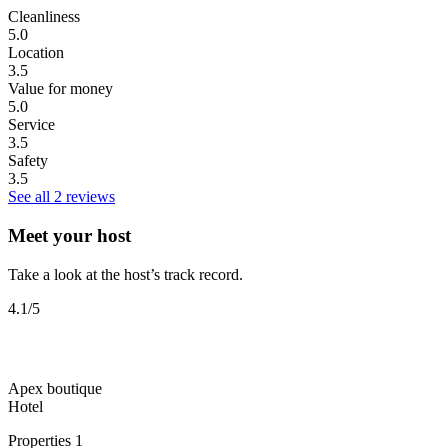
Cleanliness
5.0
Location
3.5
Value for money
5.0
Service
3.5
Safety
3.5
See all 2 reviews
Meet your host
Take a look at the host’s track record.
4.1
/5
Apex boutique
Hotel
Properties
1