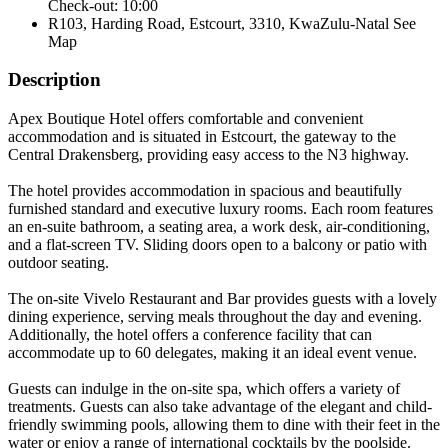
Check-out: 10:00
R103, Harding Road, Estcourt, 3310, KwaZulu-Natal
See
Map
Description
Apex Boutique Hotel offers comfortable and convenient
accommodation and is situated in Estcourt, the gateway to the
Central Drakensberg, providing easy access to the N3 highway.
The hotel provides accommodation in spacious and beautifully
furnished standard and executive luxury rooms. Each room features
an en-suite bathroom, a seating area, a work desk, air-conditioning,
and a flat-screen TV. Sliding doors open to a balcony or patio with
outdoor seating.
The on-site Vivelo Restaurant and Bar provides guests with a lovely
dining experience, serving meals throughout the day and evening.
Additionally, the hotel offers a conference facility that can
accommodate up to 60 delegates, making it an ideal event venue.
Guests can indulge in the on-site spa, which offers a variety of
treatments. Guests can also take advantage of the elegant and child-
friendly swimming pools, allowing them to dine with their feet in the
water or enjoy a range of international cocktails by the poolside.