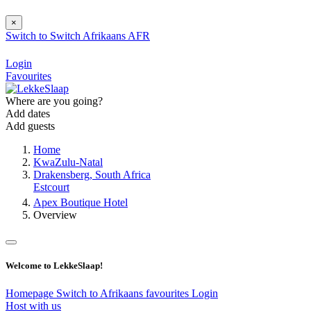
×
Switch to
Switch
Afrikaans
AFR
Login
Favourites
Where are you going?
Add dates
Add guests
Home
KwaZulu-Natal
Drakensberg, South Africa
Estcourt
Apex Boutique Hotel
Overview
Welcome to LekkeSlaap!
Homepage
Switch to Afrikaans
favourites
Login
Host with us