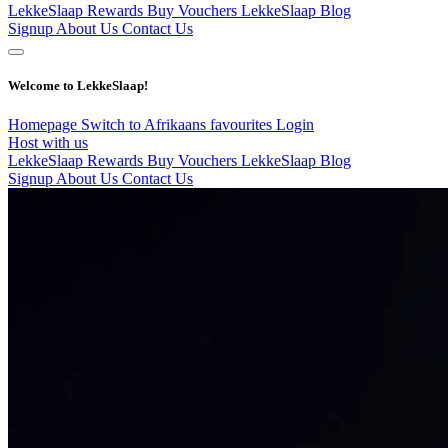
LekkeSlaap Rewards
Buy Vouchers
LekkeSlaap Blog
Signup
About Us
Contact Us
Welcome to LekkeSlaap!
Homepage
Switch to Afrikaans
favourites
Login
Host with us
LekkeSlaap Rewards
Buy Vouchers
LekkeSlaap Blog
Signup
About Us
Contact Us