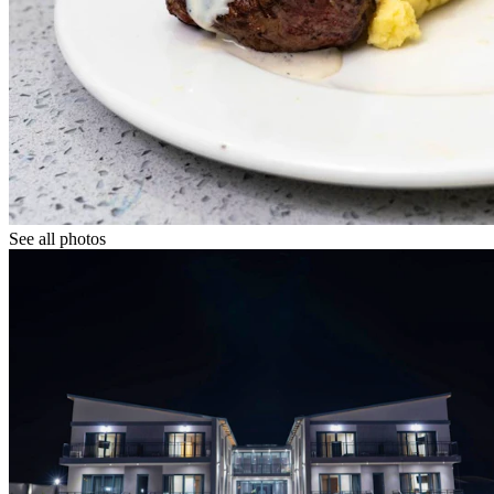
See all photos