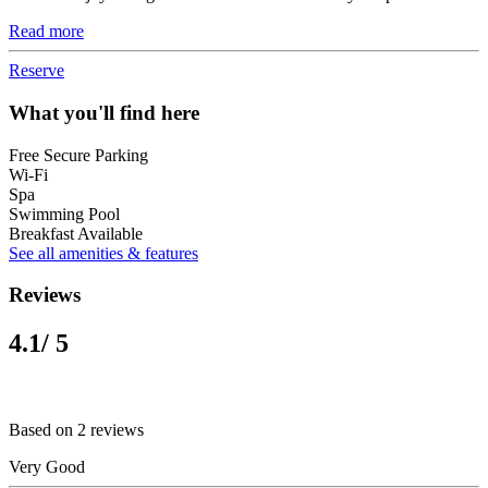
Read more
Reserve
What you'll find here
Free Secure Parking
Wi-Fi
Spa
Swimming Pool
Breakfast Available
See all amenities & features
Reviews
4.1
/ 5
Based on 2 reviews
Very Good