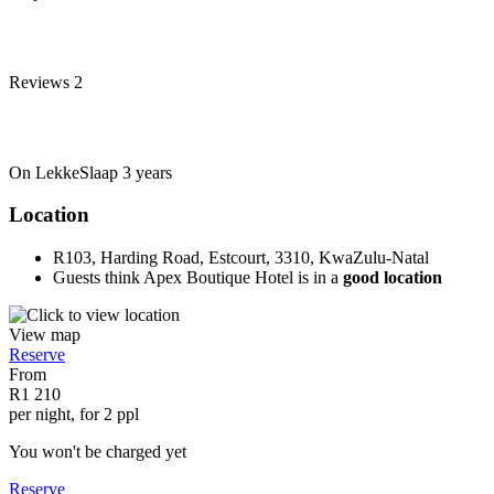
Reviews
2
On LekkeSlaap
3 years
Location
R103, Harding Road, Estcourt, 3310, KwaZulu-Natal
Guests think Apex Boutique Hotel is in a
good location
View map
Reserve
From
R1 210
per night, for 2 ppl
You won't be charged yet
Reserve