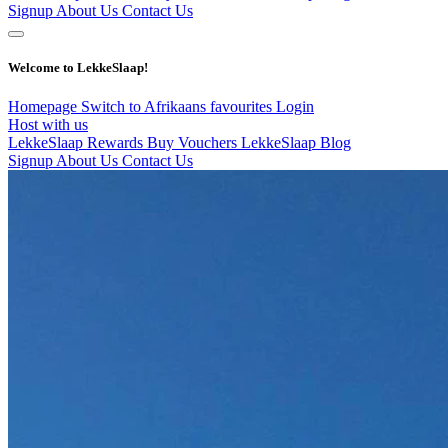
Signup
About Us
Contact Us
Welcome to LekkeSlaap!
Homepage
Switch to Afrikaans
favourites
Login
Host with us
LekkeSlaap Rewards
Buy Vouchers
LekkeSlaap Blog
Signup
About Us
Contact Us