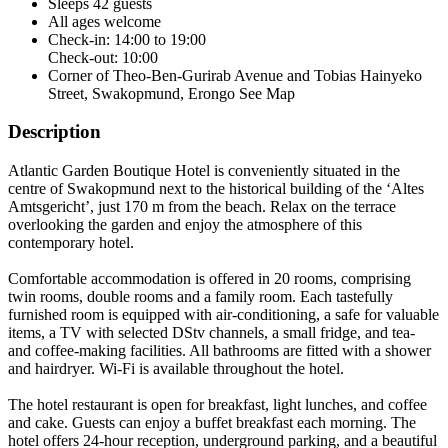
Sleeps 42 guests
All ages welcome
Check-in: 14:00 to 19:00
Check-out: 10:00
Corner of Theo-Ben-Gurirab Avenue and Tobias Hainyeko
Street, Swakopmund, Erongo
See Map
Description
Atlantic Garden Boutique Hotel is conveniently situated in the
centre of Swakopmund next to the historical building of the ‘Altes
Amtsgericht’, just 170 m from the beach. Relax on the terrace
overlooking the garden and enjoy the atmosphere of this
contemporary hotel.
Comfortable accommodation is offered in 20 rooms, comprising
twin rooms, double rooms and a family room. Each tastefully
furnished room is equipped with air-conditioning, a safe for valuable
items, a TV with selected DStv channels, a small fridge, and tea-
and coffee-making facilities. All bathrooms are fitted with a shower
and hairdryer. Wi-Fi is available throughout the hotel.
The hotel restaurant is open for breakfast, light lunches, and coffee
and cake. Guests can enjoy a buffet breakfast each morning. The
hotel offers 24-hour reception, underground parking, and a beautiful