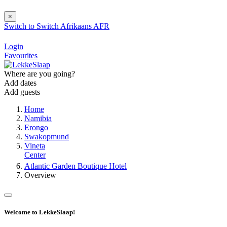
×
Switch to
Switch
Afrikaans
AFR
Login
Favourites
Where are you going?
Add dates
Add guests
Home
Namibia
Erongo
Swakopmund
Vineta
Center
Atlantic Garden Boutique Hotel
Overview
Welcome to LekkeSlaap!