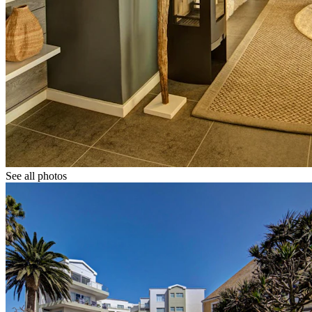
See all photos