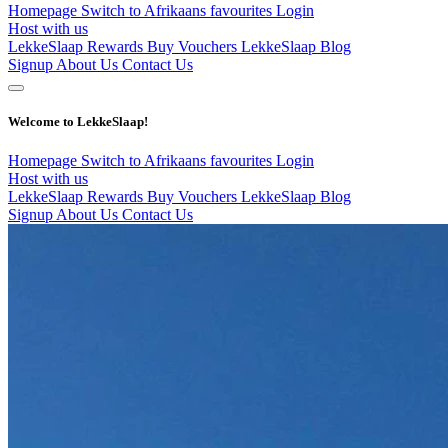
Homepage
Switch to Afrikaans
favourites
Login
Host with us
LekkeSlaap Rewards
Buy Vouchers
LekkeSlaap Blog
Signup
About Us
Contact Us
Welcome to LekkeSlaap!
Homepage
Switch to Afrikaans
favourites
Login
Host with us
LekkeSlaap Rewards
Buy Vouchers
LekkeSlaap Blog
Signup
About Us
Contact Us