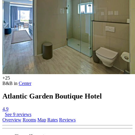
+25
B&B in
Center
Atlantic Garden Boutique Hotel
4.9
See 9 reviews
Overview
Rooms
Map
Rates
Reviews