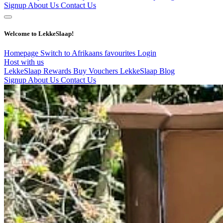
Signup
About Us
Contact Us
Welcome to LekkeSlaap!
Homepage
Switch to Afrikaans
favourites
Login
Host with us
LekkeSlaap Rewards
Buy Vouchers
LekkeSlaap Blog
Signup
About Us
Contact Us