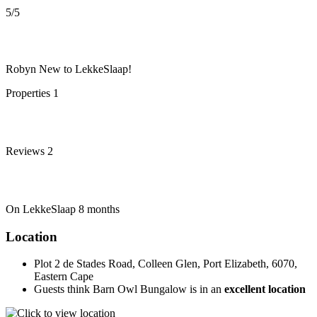
5
/5
Robyn
New to LekkeSlaap!
Properties
1
Reviews
2
On LekkeSlaap
8 months
Location
Plot 2 de Stades Road, Colleen Glen, Port Elizabeth, 6070,
Eastern Cape
Guests think Barn Owl Bungalow is in an
excellent location