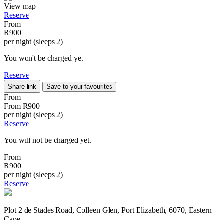
View map
Reserve
From
R900
per night (sleeps 2)
You won't be charged yet
Reserve
Share link
Save to your favourites
From
From
R900
per night (sleeps 2)
Reserve
You will not be charged yet.
From
R900
per night (sleeps 2)
Reserve
Plot 2 de Stades Road, Colleen Glen, Port Elizabeth, 6070, Eastern
Cape