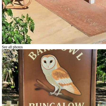
See all photos