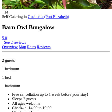
+14
Self Catering in
Gqeberha (Port Elizabeth)
Barn Owl Bungalow
5.0
See 2 reviews
Overview
Map
Rates
Reviews
2 guests
1 bedroom
1 bed
1 bathroom
Free cancellation
up to 1 week before your stay!
Sleeps 2 guests
All ages welcome
Check-in: 14:00 to 19:00