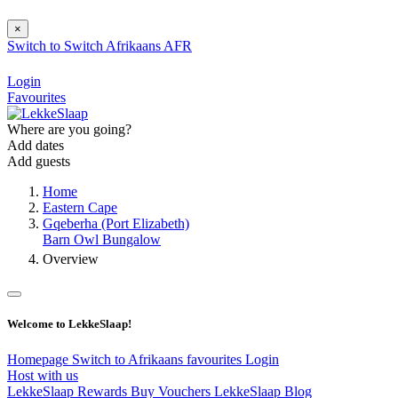
×
Switch to
Switch
Afrikaans
AFR
Login
Favourites
Where are you going?
Add dates
Add guests
Home
Eastern Cape
Gqeberha (Port Elizabeth)
Barn Owl Bungalow
Overview
Welcome to LekkeSlaap!
Homepage
Switch to Afrikaans
favourites
Login
Host with us
LekkeSlaap Rewards
Buy Vouchers
LekkeSlaap Blog