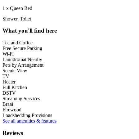
1 x Queen Bed
Shower, Toilet
What you'll find here
Tea and Coffee
Free Secure Parking
Wi-Fi
Laundromat Nearby
Pets by Arrangement
Scenic View
TV
Heater
Full Kitchen
DSTV
Streaming Services
Braai
Firewood
Loadshedding Provisions
See all amenities & features
Reviews