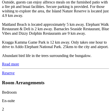
Outside, guests can enjoy alfresco meals on the furnished patio with
a fire pit and braai facilities. Secure parking is provided. For those
wishing to explore the area, the Island Nature Reserve is located just
4.9 km away.
Maitland Beach is located approximately 5 km away. Elephant Walk
Restaurant & Deli is 2 km away. Barnacles Seaside Restaurant, Blue
Vibes and Dizzy Dolphin Restaurants are 9 km away.
Kragga Kamma Game Park is 12 km away. Only takes one hour to
drive to Addo Elephant National Park. 25kms to the city and airport.
Abundant bird life in the trees surrounding the bungalow.
Read more
Reserve
Room Arrangements
Bedroom
En-suite
2