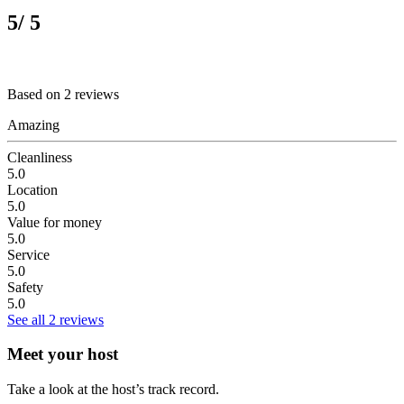
5
/ 5
Based on 2 reviews
Amazing
Cleanliness
5.0
Location
5.0
Value for money
5.0
Service
5.0
Safety
5.0
See all 2 reviews
Meet your host
Take a look at the host’s track record.