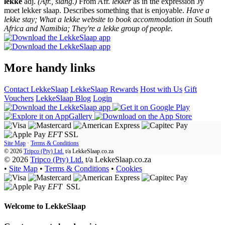
lekke
adj.
(Afr., slang.)
From Afr.
lekker
as in the expression Jy
moet lekker slaap. Describes something that is enjoyable.
Have a
lekke stay; What a lekke website to book accommodation in South
Africa and Namibia; They're a lekke group of people.
More handy links
Contact LekkeSlaap
LekkeSlaap Rewards
Host with Us
Gift
Vouchers
LekkeSlaap Blog
Login
EFT
SSL
Site Map
·
Terms & Conditions
© 2026
Tripco (Pty) Ltd.
t/a
LekkeSlaap.co.za
© 2026
Tripco (Pty) Ltd.
t/a LekkeSlaap.co.za
•
Site Map
•
Terms & Conditions
•
Cookies
EFT
SSL
Welcome to
LekkeSlaap