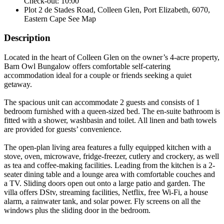
Check-out: 10:00
Plot 2 de Stades Road, Colleen Glen, Port Elizabeth, 6070,
Eastern Cape
See Map
Description
Located in the heart of Colleen Glen on the owner’s 4-acre property,
Barn Owl Bungalow offers comfortable self-catering
accommodation ideal for a couple or friends seeking a quiet
getaway.
The spacious unit can accommodate 2 guests and consists of 1
bedroom furnished with a queen-sized bed. The en-suite bathroom is
fitted with a shower, washbasin and toilet. All linen and bath towels
are provided for guests’ convenience.
The open-plan living area features a fully equipped kitchen with a
stove, oven, microwave, fridge-freezer, cutlery and crockery, as well
as tea and coffee-making facilities. Leading from the kitchen is a 2-
seater dining table and a lounge area with comfortable couches and
a TV. Sliding doors open out onto a large patio and garden. The
villa offers DStv, streaming facilities, Netflix, free Wi-Fi, a house
alarm, a rainwater tank, and solar power. Fly screens on all the
windows plus the sliding door in the bedroom.