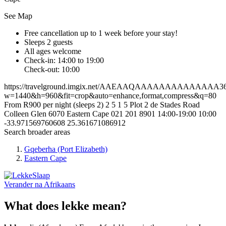
See Map
Free cancellation
up to 1 week before your stay!
Sleeps 2 guests
All ages welcome
Check-in: 14:00 to 19:00
Check-out: 10:00
https://travelground.imgix.net/AAEAAQAAAAAAAAAAAAAA366f4
w=1440&h=960&fit=crop&auto=enhance,format,compress&q=80
From R900 per night (sleeps 2)
2
5
1
5
Plot 2 de Stades Road
Colleen Glen
6070
Eastern Cape
021 201 8901
14:00-19:00
10:00
-33.971569760608
25.361671086912
Search broader areas
Gqeberha (Port Elizabeth)
Eastern Cape
Verander na
Afrikaans
What does lekke mean?