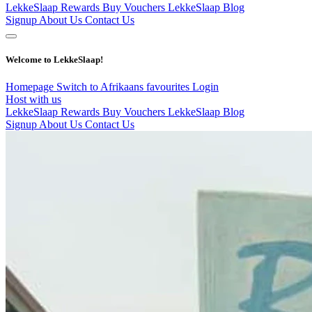
LekkeSlaap Rewards
Buy Vouchers
LekkeSlaap Blog
Signup
About Us
Contact Us
Welcome to LekkeSlaap!
Homepage
Switch to Afrikaans
favourites
Login
Host with us
LekkeSlaap Rewards
Buy Vouchers
LekkeSlaap Blog
Signup
About Us
Contact Us