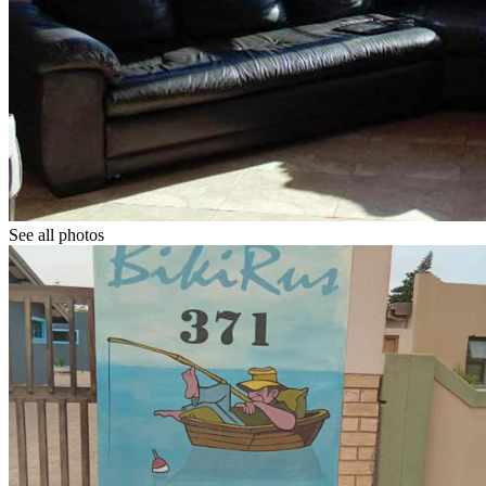
See all photos