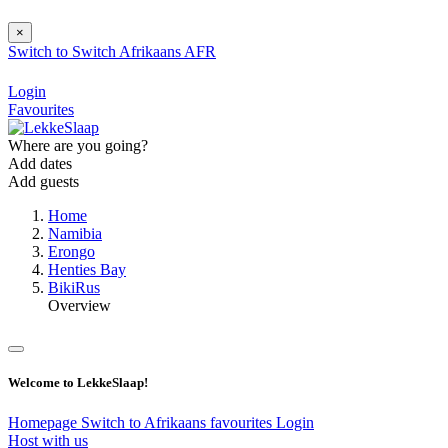
×
Switch to
Switch
Afrikaans
AFR
Login
Favourites
Where are you going?
Add dates
Add guests
Home
Namibia
Erongo
Henties Bay
BikiRus
Overview
Welcome to LekkeSlaap!
Homepage
Switch to Afrikaans
favourites
Login
Host with us