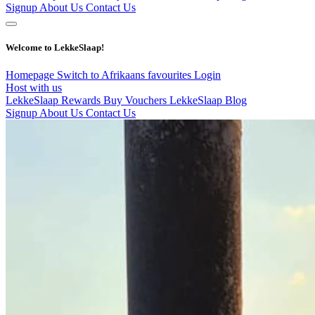
Signup
About Us
Contact Us
Welcome to LekkeSlaap!
Homepage
Switch to Afrikaans
favourites
Login
Host with us
LekkeSlaap Rewards
Buy Vouchers
LekkeSlaap Blog
Signup
About Us
Contact Us