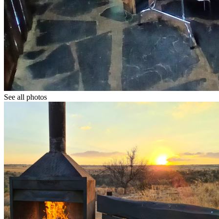
See all photos