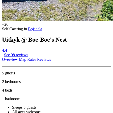
+26
Self Catering in
Bojanala
Uitkyk @ Boe-Boe's Nest
4.4
See 98 reviews
Overview
Map
Rates
Reviews
5 guests
2 bedrooms
4 beds
1 bathroom
Sleeps 5 guests
All ages welcome