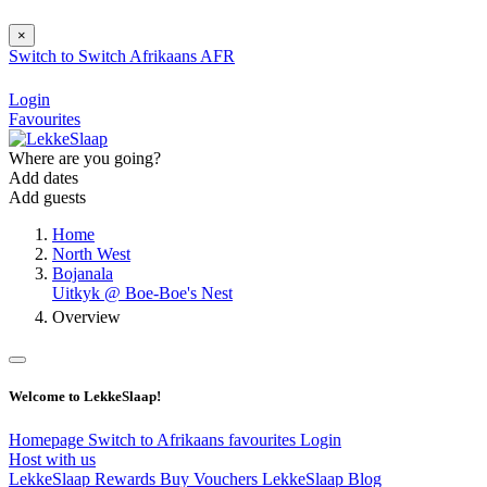
×
Switch to
Switch
Afrikaans
AFR
Login
Favourites
Where are you going?
Add dates
Add guests
Home
North West
Bojanala
Uitkyk @ Boe-Boe's Nest
Overview
Welcome to LekkeSlaap!
Homepage
Switch to Afrikaans
favourites
Login
Host with us
LekkeSlaap Rewards
Buy Vouchers
LekkeSlaap Blog